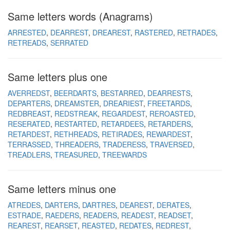
Same letters words (Anagrams)
ARRESTED
DEARREST
DREAREST
RASTERED
RETRADES
RETREADS
SERRATED
Same letters plus one
AVERREDST
BEERDARTS
BESTARRED
DEARRESTS
DEPARTERS
DREAMSTER
DREARIEST
FREETARDS
REDBREAST
REDSTREAK
REGARDEST
REROASTED
RESERATED
RESTARTED
RETARDEES
RETARDERS
RETARDEST
RETHREADS
RETIRADES
REWARDEST
TERRASSED
THREADERS
TRADERESS
TRAVERSED
TREADLERS
TREASURED
TREEWARDS
Same letters minus one
ATREDES
DARTERS
DARTRES
DEAREST
DERATES
ESTRADE
RAEDERS
READERS
READEST
READSET
REAREST
REARSET
REASTED
REDATES
REDREST