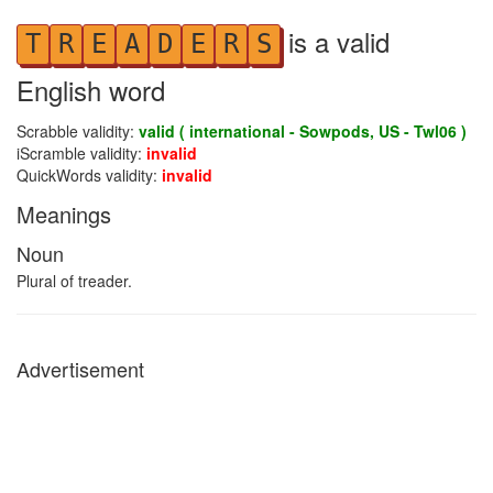
is a valid
T
R
E
A
D
E
R
S
English word
Scrabble validity:
valid ( international - Sowpods, US - Twl06 )
iScramble validity:
invalid
QuickWords validity:
invalid
Meanings
Noun
Plural of treader.
Advertisement