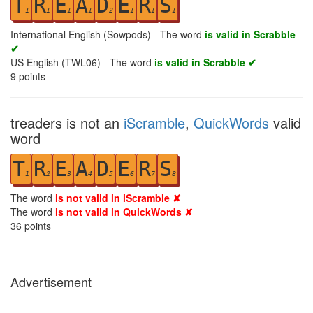
T
R
E
A
D
E
R
S
1
1
1
1
2
1
1
1
International English (Sowpods) - The word
is valid in Scrabble
✔
US English (TWL06) - The word
is valid in Scrabble ✔
9
points
treaders is not an
iScramble
,
QuickWords
valid
word
T
R
E
A
D
E
R
S
1
2
3
4
5
6
7
8
The word
is not valid in iScramble ✘
The word
is not valid in QuickWords ✘
36
points
Advertisement