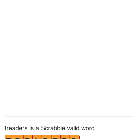
treaders is a Scrabble valid word