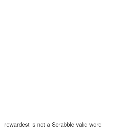
rewardest is not a Scrabble valid word