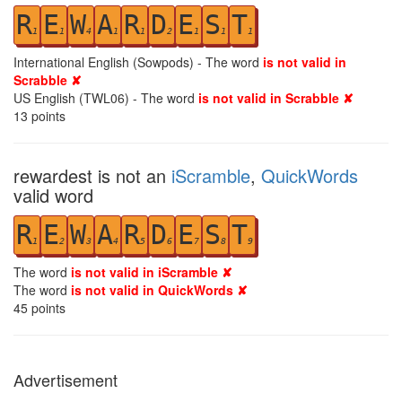
R
E
W
A
R
D
E
S
T
1
1
4
1
1
2
1
1
1
International English (Sowpods) - The word
is not valid in
Scrabble ✘
US English (TWL06) - The word
is not valid in Scrabble ✘
13
points
rewardest is not an
iScramble
,
QuickWords
valid word
R
E
W
A
R
D
E
S
T
1
2
3
4
5
6
7
8
9
The word
is not valid in iScramble ✘
The word
is not valid in QuickWords ✘
45
points
Advertisement