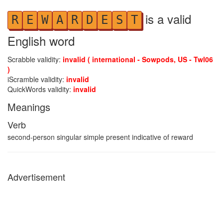
is a valid
R
E
W
A
R
D
E
S
T
English word
Scrabble validity:
invalid ( international - Sowpods, US - Twl06
)
iScramble validity:
invalid
QuickWords validity:
invalid
Meanings
Verb
second-person singular simple present indicative of reward
Advertisement