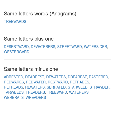
Same letters words (Anagrams)
TREEWARDS
Same letters plus one
DESERTWARD
DEWATERERS
STREETWARD
WATERSIDER
WESTERGARD
Same letters minus one
ARRESTED
DEARREST
DEWATERS
DREAREST
RASTERED
REDWARES
REDWATER
RESTWARD
RETRADES
RETREADS
REWATERS
SERRATED
STARWEED
STRAWDER
TARWEEDS
TREADERS
TREEWARD
WATERERS
WERERATS
WREADERS