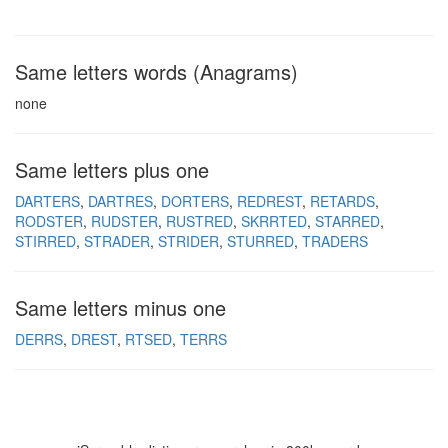
Same letters words (Anagrams)
none
Same letters plus one
DARTERS
DARTRES
DORTERS
REDREST
RETARDS
RODSTER
RUDSTER
RUSTRED
SKRRTED
STARRED
STIRRED
STRADER
STRIDER
STURRED
TRADERS
Same letters minus one
DERRS
DREST
RTSED
TERRS