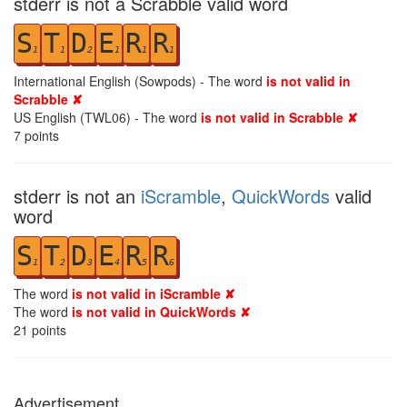
stderr is not a Scrabble valid word
S
T
D
E
R
R
1
1
2
1
1
1
International English (Sowpods) - The word
is not valid in
Scrabble ✘
US English (TWL06) - The word
is not valid in Scrabble ✘
7
points
stderr is not an
iScramble
,
QuickWords
valid
word
S
T
D
E
R
R
1
2
3
4
5
6
The word
is not valid in iScramble ✘
The word
is not valid in QuickWords ✘
21
points
Advertisement