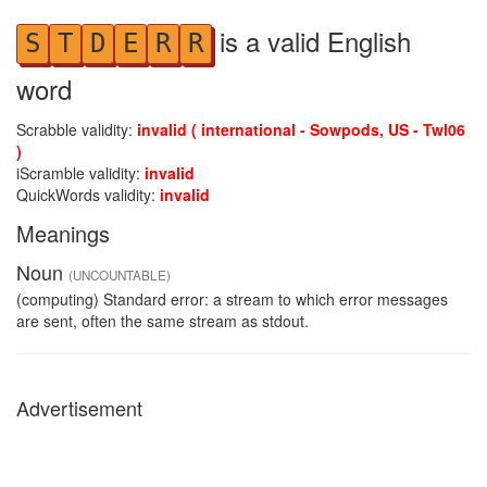
is a valid English
S
T
D
E
R
R
word
Scrabble validity:
invalid ( international - Sowpods, US - Twl06
)
iScramble validity:
invalid
QuickWords validity:
invalid
Meanings
Noun
(UNCOUNTABLE)
(computing) Standard error: a stream to which error messages
are sent, often the same stream as stdout.
Advertisement