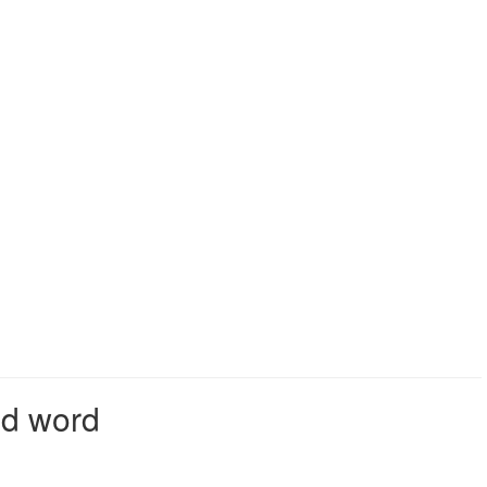
id word