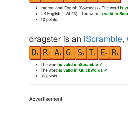
International English (Sowpods) - The word
is v
US English (TWL06) - The word
is valid in Scr
10
points
dragster is an
iScramble
,
D
R
A
G
S
T
E
R
1
2
3
4
5
6
7
8
The word
is valid in iScramble ✔
The word
is valid in QuickWords ✔
36
points
Advertisement