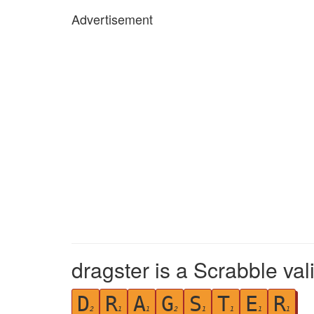
Advertisement
dragster is a Scrabble val
D
R
A
G
S
T
E
R
2
1
1
2
1
1
1
1