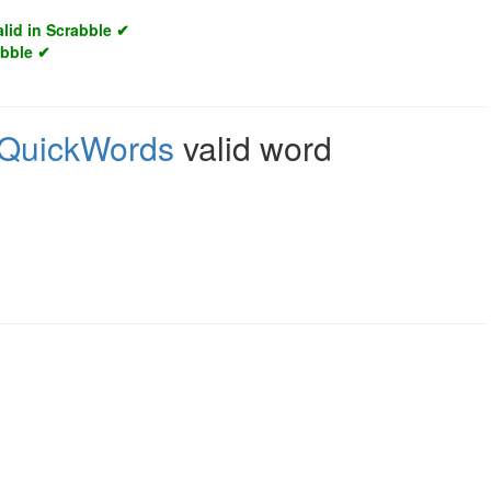
alid in Scrabble ✔
abble ✔
QuickWords
valid word