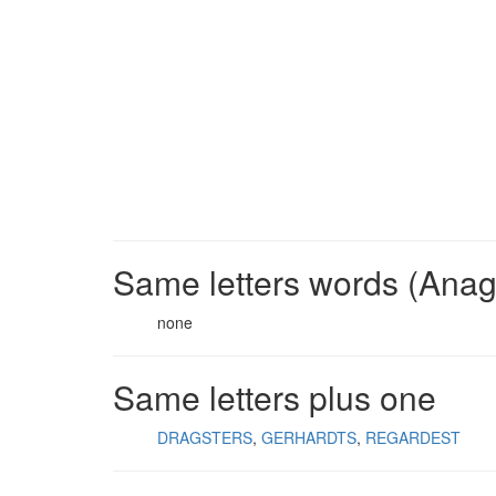
Same letters words (Ana
none
Same letters plus one
DRAGSTERS
GERHARDTS
REGARDEST