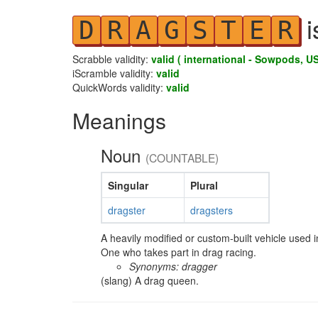
i
D
R
A
G
S
T
E
R
Scrabble validity:
valid ( international - Sowpods, US
iScramble validity:
valid
QuickWords validity:
valid
Meanings
Noun
(COUNTABLE)
Singular
Plural
dragster
dragsters
A heavily modified or custom-built vehicle used i
One who takes part in drag racing.
Synonyms: dragger
(slang) A drag queen.