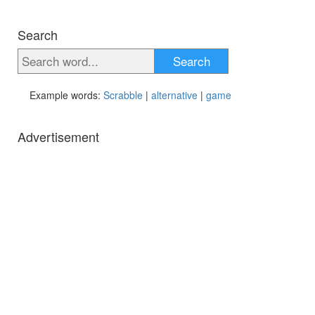
Search
Search
Example words:
Scrabble
|
alternative
|
game
Advertisement