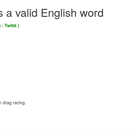
s a valid English word
 - Twl06 )
n drag racing.