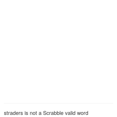
straders is not a Scrabble valid word