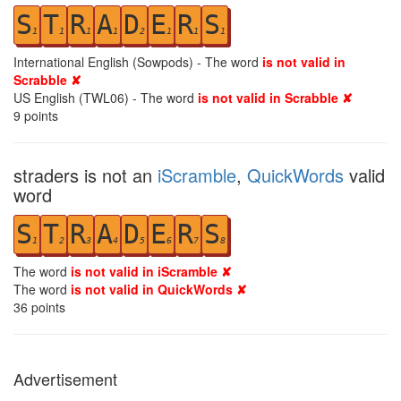
S
T
R
A
D
E
R
S
1
1
1
1
2
1
1
1
International English (Sowpods) - The word
is not valid in
Scrabble ✘
US English (TWL06) - The word
is not valid in Scrabble ✘
9
points
straders is not an
iScramble
,
QuickWords
valid
word
S
T
R
A
D
E
R
S
1
2
3
4
5
6
7
8
The word
is not valid in iScramble ✘
The word
is not valid in QuickWords ✘
36
points
Advertisement