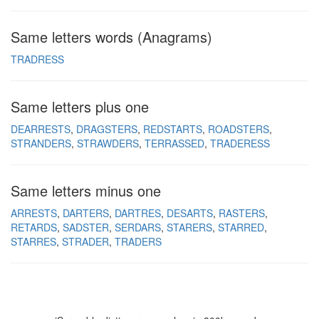
Same letters words (Anagrams)
TRADRESS
Same letters plus one
DEARRESTS
DRAGSTERS
REDSTARTS
ROADSTERS
STRANDERS
STRAWDERS
TERRASSED
TRADERESS
Same letters minus one
ARRESTS
DARTERS
DARTRES
DESARTS
RASTERS
RETARDS
SADSTER
SERDARS
STARERS
STARRED
STARRES
STRADER
TRADERS