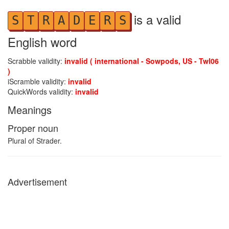
is a valid
S
T
R
A
D
E
R
S
English word
Scrabble validity:
invalid ( international - Sowpods, US - Twl06
)
iScramble validity:
invalid
QuickWords validity:
invalid
Meanings
Proper noun
Plural of Strader.
Advertisement