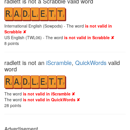
radlett is not a Scrabble valid word
R
A
D
L
E
T
T
1
1
2
1
1
1
1
International English (Sowpods) - The word
is not valid in
Scrabble ✘
US English (TWL06) - The word
is not valid in Scrabble ✘
8
points
radlett is not an
iScramble
,
QuickWords
valid
word
R
A
D
L
E
T
T
1
2
3
4
5
6
7
The word
is not valid in iScramble ✘
The word
is not valid in QuickWords ✘
28
points
Advertisement