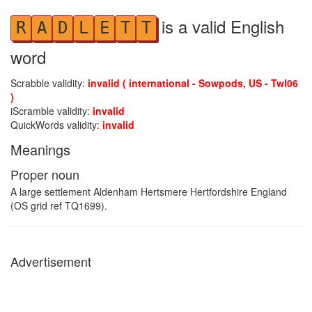
is a valid English
R
A
D
L
E
T
T
word
Scrabble validity:
invalid ( international - Sowpods, US - Twl06
)
iScramble validity:
invalid
QuickWords validity:
invalid
Meanings
Proper noun
A large settlement Aldenham Hertsmere Hertfordshire England
(OS grid ref TQ1699).
Advertisement