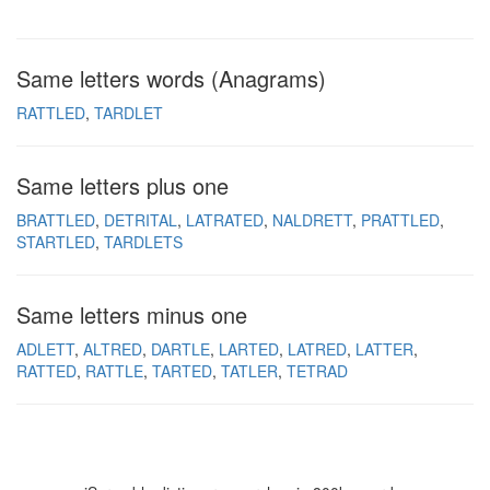
Same letters words (Anagrams)
RATTLED
TARDLET
Same letters plus one
BRATTLED
DETRITAL
LATRATED
NALDRETT
PRATTLED
STARTLED
TARDLETS
Same letters minus one
ADLETT
ALTRED
DARTLE
LARTED
LATRED
LATTER
RATTED
RATTLE
TARTED
TATLER
TETRAD