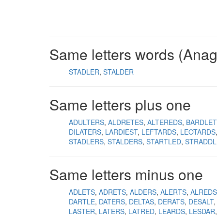
Same letters words (Ana
STADLER
STALDER
Same letters plus one
ADULTERS
ALDRETES
ALTEREDS
BARDLET
DILATERS
LARDIEST
LEFTARDS
LEOTARDS
STADLERS
STALDERS
STARTLED
STRADDL
Same letters minus one
ADLETS
ADRETS
ALDERS
ALERTS
ALREDS
DARTLE
DATERS
DELTAS
DERATS
DESALT
LASTER
LATERS
LATRED
LEARDS
LESDAR