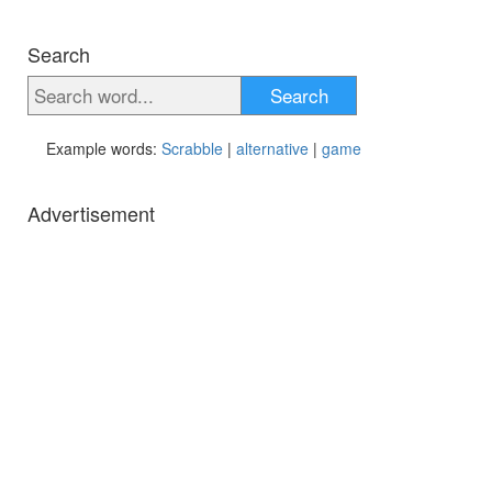
Search
Search
Example words:
Scrabble
|
alternative
|
game
Advertisement