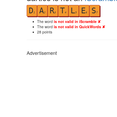
D
A
R
T
L
E
S
1
2
3
4
5
6
7
The word
is not valid in iScramble ✘
The word
is not valid in QuickWords ✘
28
points
Advertisement