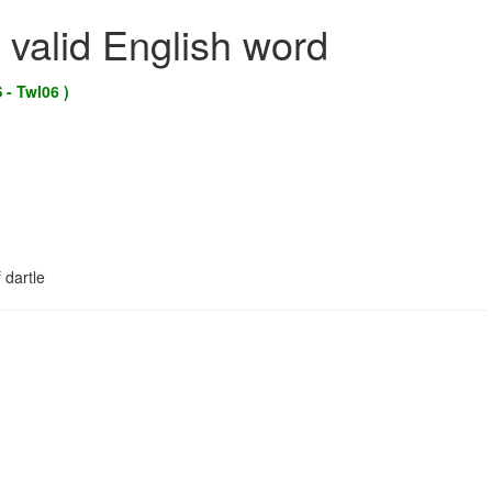
 valid English word
 - Twl06 )
 dartle