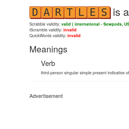
is a
D
A
R
T
L
E
S
Scrabble validity:
valid ( international - Sowpods, US
iScramble validity:
invalid
QuickWords validity:
invalid
Meanings
Verb
third-person singular simple present indicative of
Advertisement