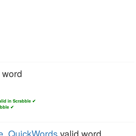
d word
alid in Scrabble ✔
abble ✔
e
,
QuickWords
valid word