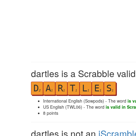
dartles is a Scrabble vali
D
A
R
T
L
E
S
2
1
1
1
1
1
1
International English (Sowpods) - The word
is v
US English (TWL06) - The word
is valid in Scr
8
points
dartles is not an
iScrambl