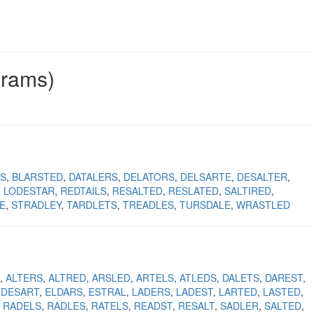
grams)
S
BLARSTED
DATALERS
DELATORS
DELSARTE
DESALTER
LODESTAR
REDTAILS
RESALTED
RESLATED
SALTIRED
E
STRADLEY
TARDLETS
TREADLES
TURSDALE
WRASTLED
ALTERS
ALTRED
ARSLED
ARTELS
ATLEDS
DALETS
DAREST
DESART
ELDARS
ESTRAL
LADERS
LADEST
LARTED
LASTED
RADELS
RADLES
RATELS
READST
RESALT
SADLER
SALTED