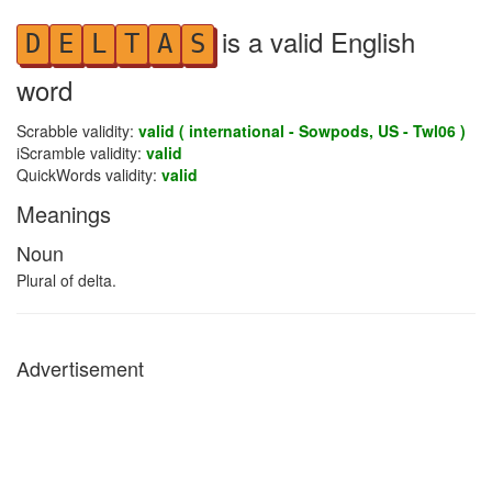
is a valid English
D
E
L
T
A
S
word
Scrabble validity:
valid ( international - Sowpods, US - Twl06 )
iScramble validity:
valid
QuickWords validity:
valid
Meanings
Noun
Plural of delta.
Advertisement