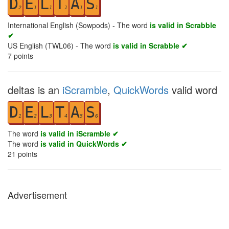
D
E
L
T
A
S
2
1
1
1
1
1
International English (Sowpods) - The word
is valid in Scrabble
✔
US English (TWL06) - The word
is valid in Scrabble ✔
7
points
deltas is an
iScramble
,
QuickWords
valid word
D
E
L
T
A
S
1
2
3
4
5
6
The word
is valid in iScramble ✔
The word
is valid in QuickWords ✔
21
points
Advertisement