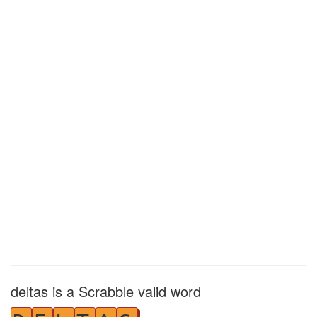
deltas is a Scrabble valid word