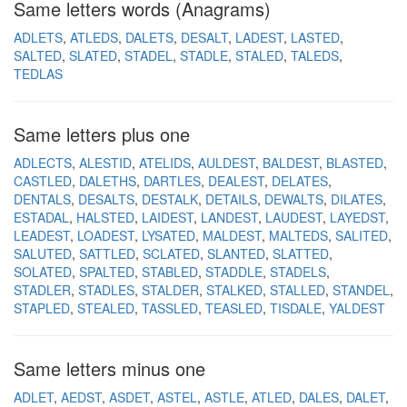
Same letters words (Anagrams)
ADLETS
ATLEDS
DALETS
DESALT
LADEST
LASTED
SALTED
SLATED
STADEL
STADLE
STALED
TALEDS
TEDLAS
Same letters plus one
ADLECTS
ALESTID
ATELIDS
AULDEST
BALDEST
BLASTED
CASTLED
DALETHS
DARTLES
DEALEST
DELATES
DENTALS
DESALTS
DESTALK
DETAILS
DEWALTS
DILATES
ESTADAL
HALSTED
LAIDEST
LANDEST
LAUDEST
LAYEDST
LEADEST
LOADEST
LYSATED
MALDEST
MALTEDS
SALITED
SALUTED
SATTLED
SCLATED
SLANTED
SLATTED
SOLATED
SPALTED
STABLED
STADDLE
STADELS
STADLER
STADLES
STALDER
STALKED
STALLED
STANDEL
STAPLED
STEALED
TASSLED
TEASLED
TISDALE
YALDEST
Same letters minus one
ADLET
AEDST
ASDET
ASTEL
ASTLE
ATLED
DALES
DALET