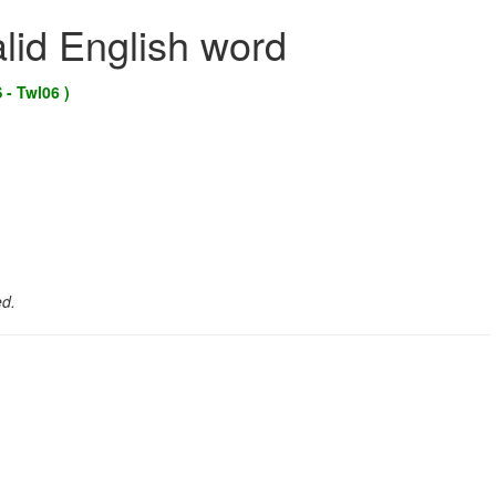
alid English word
 - Twl06 )
ed.