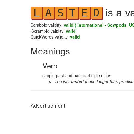
is a v
L
A
S
T
E
D
Scrabble validity:
valid ( international - Sowpods, US
iScramble validity:
valid
QuickWords validity:
valid
Meanings
Verb
simple past and past participle of last
The war
lasted
much longer than predict
Advertisement