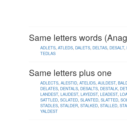
Same letters words (Ana
ADLETS
ATLEDS
DALETS
DELTAS
DESALT
TEDLAS
Same letters plus one
ADLECTS
ALESTID
ATELIDS
AULDEST
BAL
DELATES
DENTALS
DESALTS
DESTALK
DET
LANDEST
LAUDEST
LAYEDST
LEADEST
LO
SATTLED
SCLATED
SLANTED
SLATTED
SO
STADLES
STALDER
STALKED
STALLED
ST
YALDEST