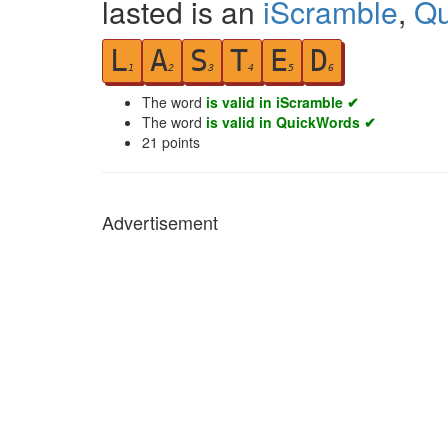
lasted is an
iScramble
,
Qu
L
A
S
T
E
D
1
2
3
4
5
6
The word
is valid in iScramble ✔
The word
is valid in QuickWords ✔
21
points
Advertisement