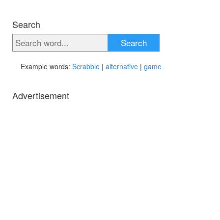
Search
Search
Example words:
Scrabble
|
alternative
|
game
Advertisement