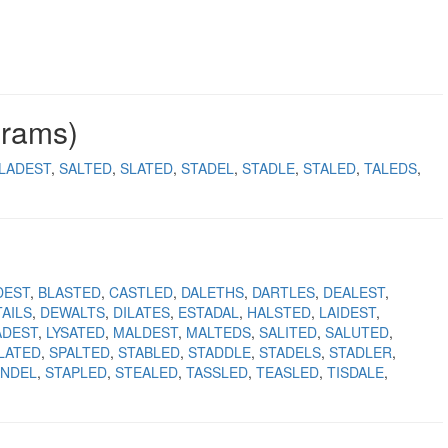
grams)
LADEST
SALTED
SLATED
STADEL
STADLE
STALED
TALEDS
DEST
BLASTED
CASTLED
DALETHS
DARTLES
DEALEST
AILS
DEWALTS
DILATES
ESTADAL
HALSTED
LAIDEST
ADEST
LYSATED
MALDEST
MALTEDS
SALITED
SALUTED
LATED
SPALTED
STABLED
STADDLE
STADELS
STADLER
ANDEL
STAPLED
STEALED
TASSLED
TEASLED
TISDALE