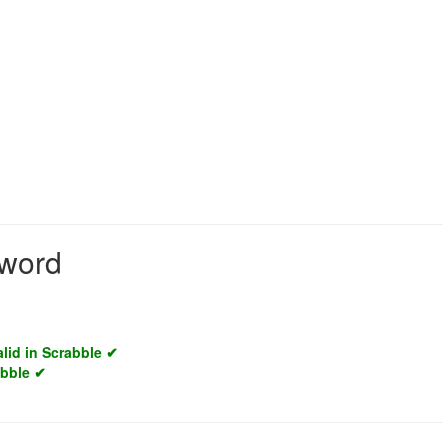
 word
alid in Scrabble ✔
abble ✔