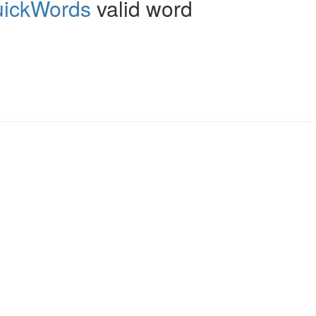
ickWords
valid word