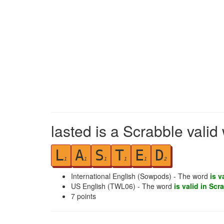
lasted is a Scrabble valid
L
A
S
T
E
D
1
1
1
1
1
2
International English (Sowpods) - The word
is v
US English (TWL06) - The word
is valid in Scr
7
points