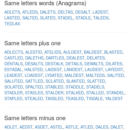
Same letters words (Anagrams)
ADLETS
ATLEDS
DALETS
DELTAS
DESALT
LADEST
LASTED
SALTED
SLATED
STADEL
STADLE
TALEDS
TEDLAS
Same letters plus one
ADLECTS
ALESTID
ATELIDS
AULDEST
BALDEST
BLASTED
CASTLED
DALETHS
DARTLES
DEALEST
DELATES
DENTALS
DESALTS
DESTALK
DETAILS
DEWALTS
DILATES
ESTADAL
HALSTED
LAIDEST
LANDEST
LAUDEST
LAYEDST
LEADEST
LOADEST
LYSATED
MALDEST
MALTEDS
SALITED
SALUTED
SATTLED
SCLATED
SLANTED
SLATTED
SOLATED
SPALTED
STABLED
STADDLE
STADELS
STADLER
STADLES
STALDER
STALKED
STALLED
STANDEL
STAPLED
STEALED
TASSLED
TEASLED
TISDALE
YALDEST
Same letters minus one
ADLET
AEDST
ASDET
ASTEL
ASTLE
ATLED
DALES
DALET