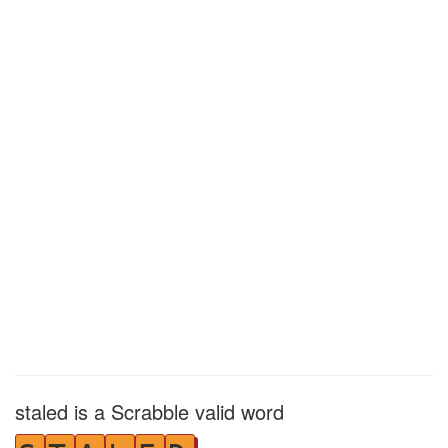
staled is a Scrabble valid word