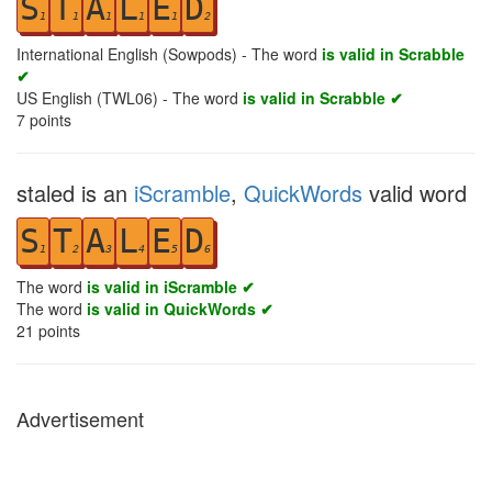
S
T
A
L
E
D
1
1
1
1
1
2
International English (Sowpods) - The word
is valid in Scrabble
✔
US English (TWL06) - The word
is valid in Scrabble ✔
7
points
staled is an
iScramble
,
QuickWords
valid word
S
T
A
L
E
D
1
2
3
4
5
6
The word
is valid in iScramble ✔
The word
is valid in QuickWords ✔
21
points
Advertisement