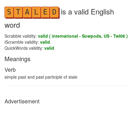
is a valid English
S
T
A
L
E
D
word
Scrabble validity:
valid ( international - Sowpods, US - Twl06 )
iScramble validity:
valid
QuickWords validity:
valid
Meanings
Verb
simple past and past participle of stale
Advertisement