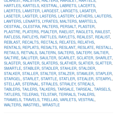
GLAREST
HALSTER
HALTERS
HARSLET
HARTELS
HARTLES
KARTELS
KESTRAL
LABRETS
LACERTS
LAERTES
LAMSTER
LARGEST
LARGETS
LASATER
LASETER
LASITER
LASTERS
LASTERY
LATHERS
LAUTERS
LAWTERS
LENARTS
LYRATES
MALTERS
MARTELS
OESTRAL
OLESTRA
PALTERS
PERSALT
PLASTER
PLASTRE
PLATERS
PSALTER
RAELIST
RAGLETS
RAILEST
RATLESS
RATLEYS
RATTLES
RAYLETS
REALEST
REALIST
REBLAST
RECALTS
RECTALS
RELATES
RELATHS
RENTALS
REPLATS
RESALTS
RESLANT
RESLATE
RESTALL
RETAILS
RETVALS
SALTERN
SALTERS
SALTERY
SALTIER
SALTIRE
SALUTER
SAULTER
SCARLET
SCLATER
SHARLET
SLAGTER
SLANTER
SLATERS
SLATHER
SLATIER
SLATTER
SMARTLE
STABLER
STADLER
STAHLER
STALDER
STALKER
STALLER
STALTER
STALZER
STAMLER
STAPLER
STARGEL
STARLET
STARTLE
STATLER
STEALER
STEARYL
STELLAR
STERNAL
STRALES
STRALEY
STREALS
TABLERS
TAILERS
TALKERS
TARSALE
TARSEAL
TARSELS
TATLERS
TELERAS
TELSTAR
TERRALS
THALERS
TRAMELS
TRAVELS
TRELLAS
VARLETS
VESTRAL
WALTERS
WASTREL
WRASTLE