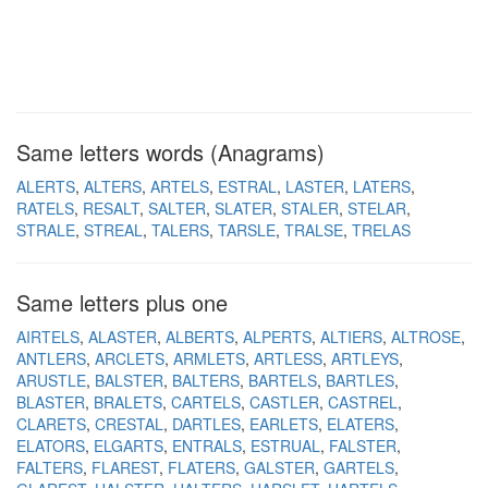
Same letters words (Anagrams)
ALERTS
ALTERS
ARTELS
ESTRAL
LASTER
LATERS
RATELS
RESALT
SALTER
SLATER
STALER
STELAR
STRALE
STREAL
TALERS
TARSLE
TRALSE
TRELAS
Same letters plus one
AIRTELS
ALASTER
ALBERTS
ALPERTS
ALTIERS
ALTROSE
ANTLERS
ARCLETS
ARMLETS
ARTLESS
ARTLEYS
ARUSTLE
BALSTER
BALTERS
BARTELS
BARTLES
BLASTER
BRALETS
CARTELS
CASTLER
CASTREL
CLARETS
CRESTAL
DARTLES
EARLETS
ELATERS
ELATORS
ELGARTS
ENTRALS
ESTRUAL
FALSTER
FALTERS
FLAREST
FLATERS
GALSTER
GARTELS