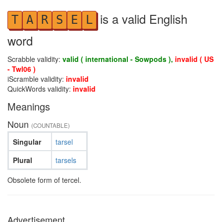
is a valid English
T
A
R
S
E
L
word
Scrabble validity:
valid ( international - Sowpods ),
invalid ( US
- Twl06 )
iScramble validity:
invalid
QuickWords validity:
invalid
Meanings
Noun
(COUNTABLE)
Singular
tarsel
Plural
tarsels
Obsolete form of tercel.
Advertisement