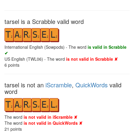
tarsel is a Scrabble valid word
T
A
R
S
E
L
1
1
1
1
1
1
International English (Sowpods) - The word
is valid in Scrabble
✔
US English (TWL06) - The word
is not valid in Scrabble ✘
6
points
tarsel is not an
iScramble
,
QuickWords
valid
word
T
A
R
S
E
L
1
2
3
4
5
6
The word
is not valid in iScramble ✘
The word
is not valid in QuickWords ✘
21
points