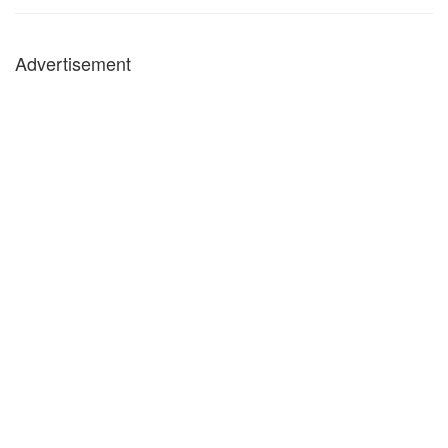
Advertisement