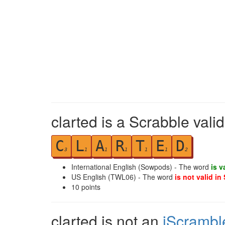
clarted is a Scrabble vali
C
L
A
R
T
E
D
3
1
1
1
1
1
2
International English (Sowpods) - The word
is v
US English (TWL06) - The word
is not valid in
10
points
clarted is not an
iScrambl