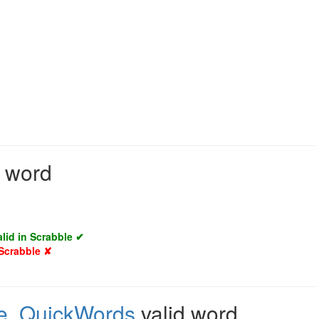
d word
alid in Scrabble ✔
 Scrabble ✘
e
,
QuickWords
valid word