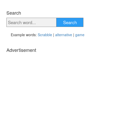
Search
Search
Example words:
Scrabble
|
alternative
|
game
Advertisement