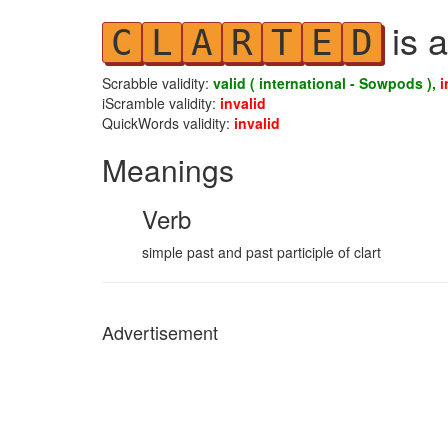
is a
C
L
A
R
T
E
D
Scrabble validity:
valid ( international - Sowpods ),
i
iScramble validity:
invalid
QuickWords validity:
invalid
Meanings
Verb
simple past and past participle of clart
Advertisement