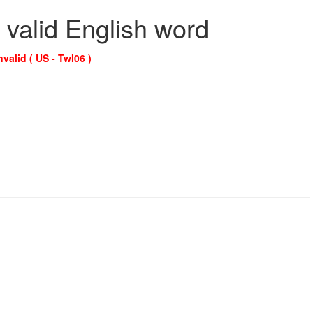
 valid English word
nvalid ( US - Twl06 )