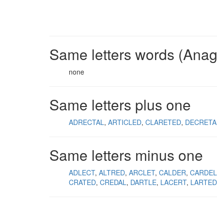
Same letters words (Ana
none
Same letters plus one
ADRECTAL
ARTICLED
CLARETED
DECRETA
Same letters minus one
ADLECT
ALTRED
ARCLET
CALDER
CARDEL
CRATED
CREDAL
DARTLE
LACERT
LARTED