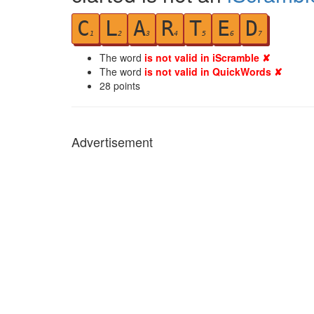
C
L
A
R
T
E
D
1
2
3
4
5
6
7
The word
is not valid in iScramble ✘
The word
is not valid in QuickWords ✘
28
points
Advertisement