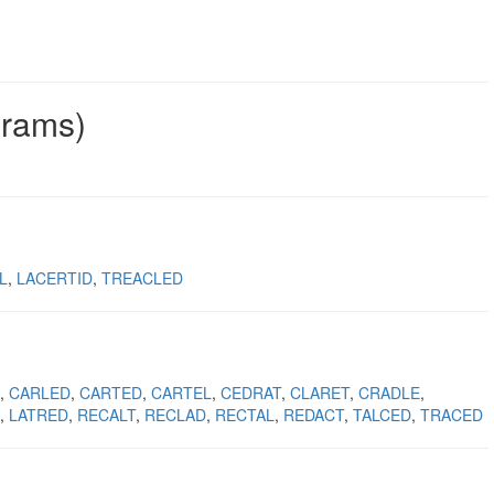
grams)
L
LACERTID
TREACLED
CARLED
CARTED
CARTEL
CEDRAT
CLARET
CRADLE
LATRED
RECALT
RECLAD
RECTAL
REDACT
TALCED
TRACED