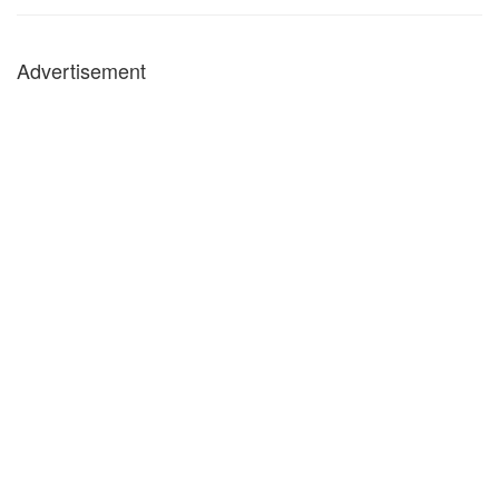
Advertisement