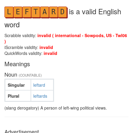
is a valid English
L
E
F
T
A
R
D
word
Scrabble validity:
invalid ( international - Sowpods, US - Twl06
)
iScramble validity:
invalid
QuickWords validity:
invalid
Meanings
Noun
(COUNTABLE)
Singular
leftard
Plural
leftards
(slang derogatory) A person of left-wing political views.
Advertisement