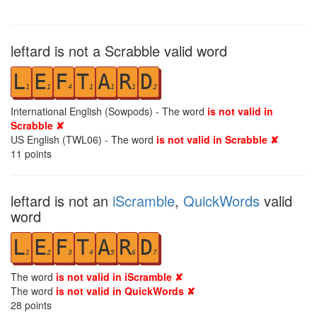
leftard is not a Scrabble valid word
L
E
F
T
A
R
D
1
1
4
1
1
1
2
International English (Sowpods) - The word
is not valid in
Scrabble ✘
US English (TWL06) - The word
is not valid in Scrabble ✘
11
points
leftard is not an
iScramble
,
QuickWords
valid
word
L
E
F
T
A
R
D
1
2
3
4
5
6
7
The word
is not valid in iScramble ✘
The word
is not valid in QuickWords ✘
28
points