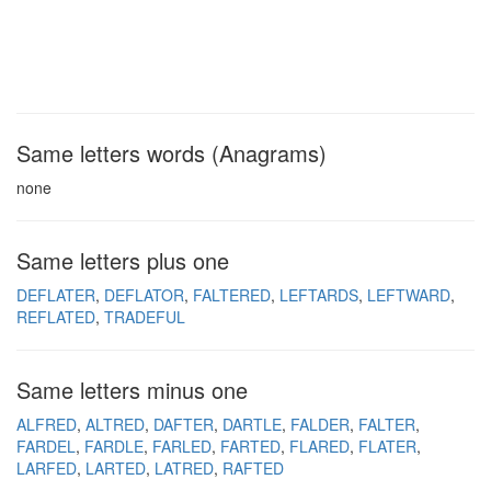
Same letters words (Anagrams)
none
Same letters plus one
DEFLATER
DEFLATOR
FALTERED
LEFTARDS
LEFTWARD
REFLATED
TRADEFUL
Same letters minus one
ALFRED
ALTRED
DAFTER
DARTLE
FALDER
FALTER
FARDEL
FARDLE
FARLED
FARTED
FLARED
FLATER
LARFED
LARTED
LATRED
RAFTED