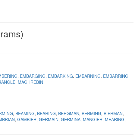
grams)
MBERING
EMBARGING
EMBARKING
EMBARNING
EMBARRING
RANGLE
MAGHREBIN
RMING
BEAMING
BEARING
BERGMAN
BERMING
BIERMAN
MBRIAN
GAMBIER
GERMAIN
GERMINA
MANGIER
MEARING