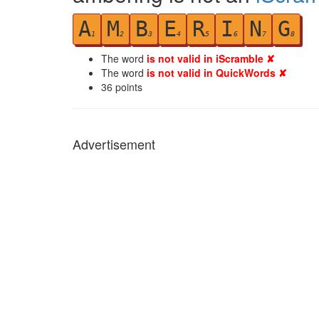
A
M
B
E
R
I
N
G
1
2
3
4
5
6
7
8
The word
is not valid in iScramble ✘
The word
is not valid in QuickWords ✘
36
points
Advertisement