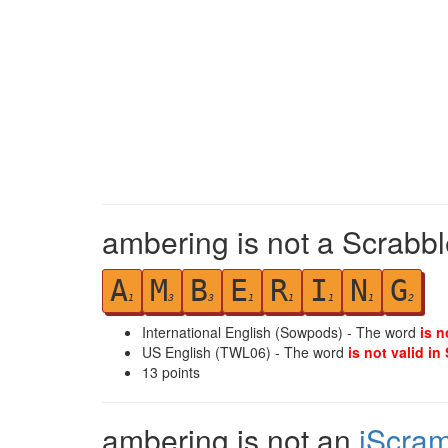
ambering is not a Scrabbl
A
M
B
E
R
I
N
G
1
3
3
1
1
1
1
2
International English (Sowpods) - The word
is n
US English (TWL06) - The word
is not valid in
13
points
ambering is not an
iScra