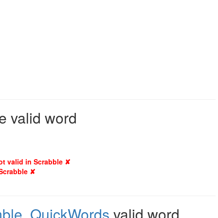
e valid word
ot valid in Scrabble ✘
 Scrabble ✘
mble
,
QuickWords
valid word