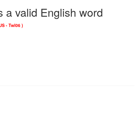
s a valid English word
US - Twl06 )