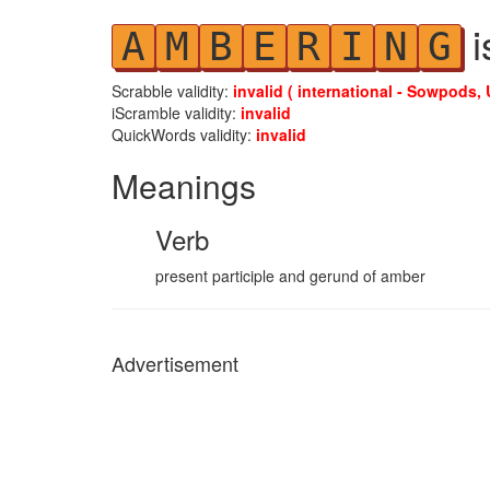
i
A
M
B
E
R
I
N
G
Scrabble validity:
invalid ( international - Sowpods, 
iScramble validity:
invalid
QuickWords validity:
invalid
Meanings
Verb
present participle and gerund of amber
Advertisement