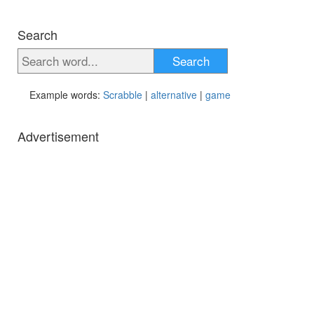
Search
Search
Example words:
Scrabble
|
alternative
|
game
Advertisement