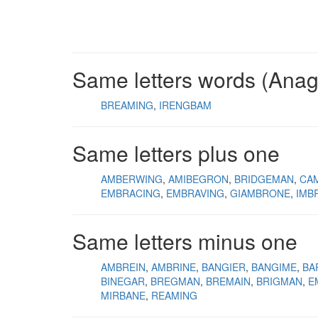
Same letters words (Ana
BREAMING
IRENGBAM
Same letters plus one
AMBERWING
AMIBEGRON
BRIDGEMAN
CA
EMBRACING
EMBRAVING
GIAMBRONE
IMB
Same letters minus one
AMBREIN
AMBRINE
BANGIER
BANGIME
BA
BINEGAR
BREGMAN
BREMAIN
BRIGMAN
E
MIRBANE
REAMING