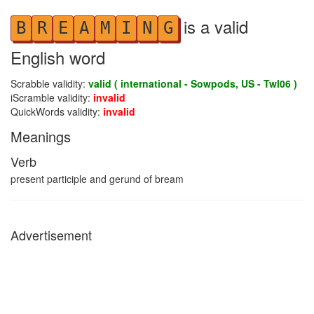
is a valid
B
R
E
A
M
I
N
G
English word
Scrabble validity:
valid ( international - Sowpods, US - Twl06 )
iScramble validity:
invalid
QuickWords validity:
invalid
Meanings
Verb
present participle and gerund of bream
Advertisement