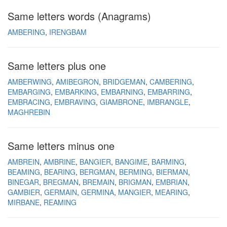
Same letters words (Anagrams)
AMBERING
IRENGBAM
Same letters plus one
AMBERWING
AMIBEGRON
BRIDGEMAN
CAMBERING
EMBARGING
EMBARKING
EMBARNING
EMBARRING
EMBRACING
EMBRAVING
GIAMBRONE
IMBRANGLE
MAGHREBIN
Same letters minus one
AMBREIN
AMBRINE
BANGIER
BANGIME
BARMING
BEAMING
BEARING
BERGMAN
BERMING
BIERMAN
BINEGAR
BREGMAN
BREMAIN
BRIGMAN
EMBRIAN
GAMBIER
GERMAIN
GERMINA
MANGIER
MEARING
MIRBANE
REAMING