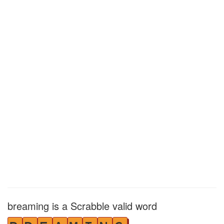
breaming is a Scrabble valid word