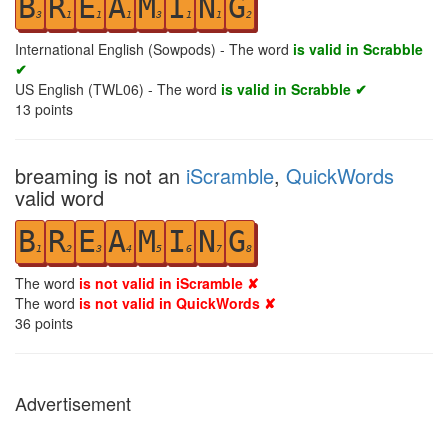
B
R
E
A
M
I
N
G
3
1
1
1
3
1
1
2
International English (Sowpods) - The word
is valid in Scrabble
✔
US English (TWL06) - The word
is valid in Scrabble ✔
13
points
breaming is not an
iScramble
,
QuickWords
valid word
B
R
E
A
M
I
N
G
1
2
3
4
5
6
7
8
The word
is not valid in iScramble ✘
The word
is not valid in QuickWords ✘
36
points
Advertisement