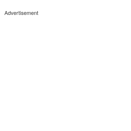
Advertisement