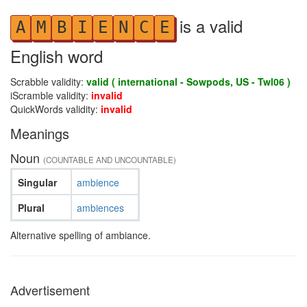
is a valid
A
M
B
I
E
N
C
E
English word
Scrabble validity:
valid ( international - Sowpods, US - Twl06 )
iScramble validity:
invalid
QuickWords validity:
invalid
Meanings
Noun
(COUNTABLE AND UNCOUNTABLE)
Singular
ambience
Plural
ambiences
Alternative spelling of ambiance.
Advertisement