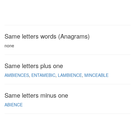
Same letters words (Anagrams)
none
Same letters plus one
AMBIENCES
ENTAMEBIC
LAMBIENCE
MINCEABLE
Same letters minus one
ABIENCE