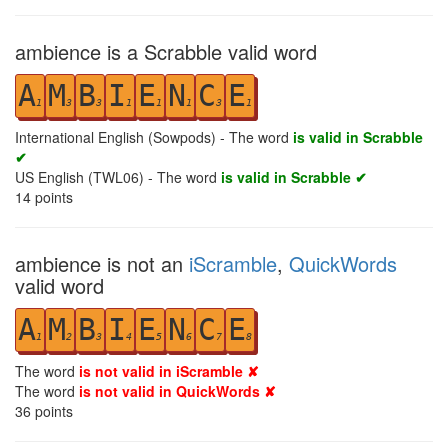
ambience is a Scrabble valid word
A
M
B
I
E
N
C
E
1
3
3
1
1
1
3
1
International English (Sowpods) - The word
is valid in Scrabble
✔
US English (TWL06) - The word
is valid in Scrabble ✔
14
points
ambience is not an
iScramble
,
QuickWords
valid word
A
M
B
I
E
N
C
E
1
2
3
4
5
6
7
8
The word
is not valid in iScramble ✘
The word
is not valid in QuickWords ✘
36
points