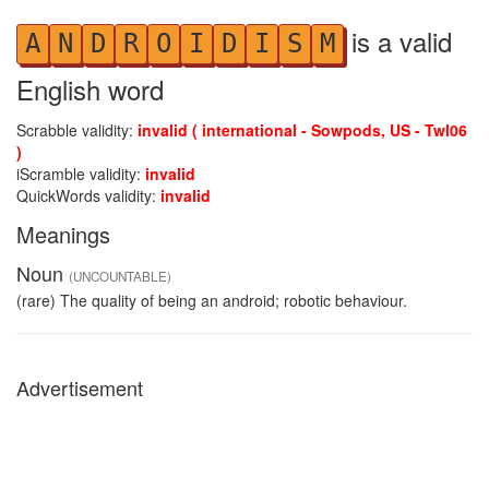
is a valid
A
N
D
R
O
I
D
I
S
M
English word
Scrabble validity:
invalid ( international - Sowpods, US - Twl06
)
iScramble validity:
invalid
QuickWords validity:
invalid
Meanings
Noun
(UNCOUNTABLE)
(rare) The quality of being an android; robotic behaviour.
Advertisement