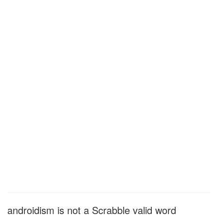
androidism is not a Scrabble valid word