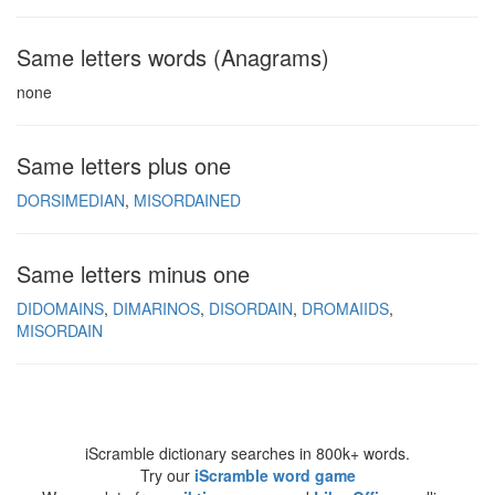
Same letters words (Anagrams)
none
Same letters plus one
DORSIMEDIAN
MISORDAINED
Same letters minus one
DIDOMAINS
DIMARINOS
DISORDAIN
DROMAIIDS
MISORDAIN
iScramble dictionary searches in 800k+ words.
Try our
iScramble word game