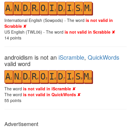
A
N
D
R
O
I
D
I
S
M
1
1
2
1
1
1
2
1
1
3
International English (Sowpods) - The word
is not valid in
Scrabble ✘
US English (TWL06) - The word
is not valid in Scrabble ✘
14
points
androidism is not an
iScramble
,
QuickWords
valid word
A
N
D
R
O
I
D
I
S
M
1
2
3
4
5
6
7
8
9
10
The word
is not valid in iScramble ✘
The word
is not valid in QuickWords ✘
55
points
Advertisement