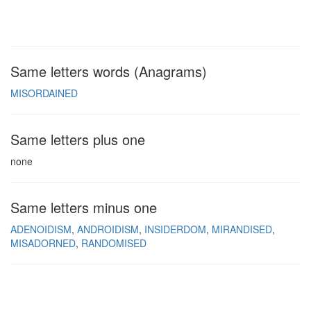
Same letters words (Anagrams)
MISORDAINED
Same letters plus one
none
Same letters minus one
ADENOIDISM
ANDROIDISM
INSIDERDOM
MIRANDISED
MISADORNED
RANDOMISED