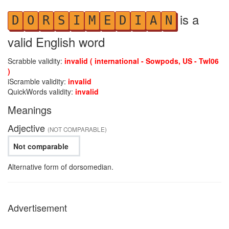
is a
D
O
R
S
I
M
E
D
I
A
N
valid English word
Scrabble validity:
invalid ( international - Sowpods, US - Twl06
)
iScramble validity:
invalid
QuickWords validity:
invalid
Meanings
Adjective
(NOT COMPARABLE)
Not comparable
Alternative form of dorsomedian.
Advertisement