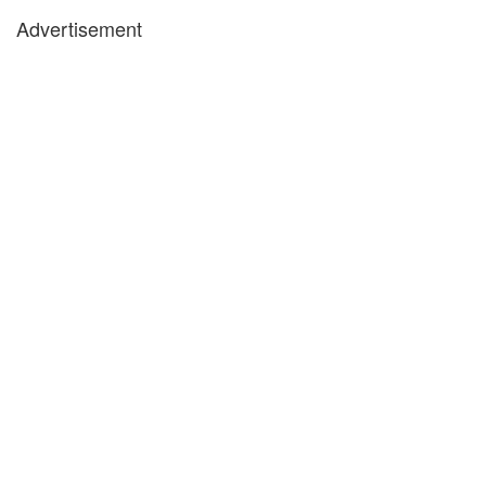
Advertisement