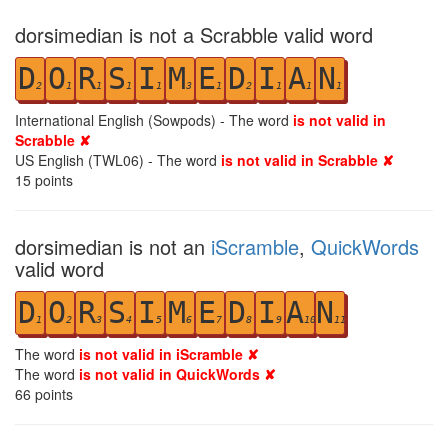
dorsimedian is not a Scrabble valid word
D
O
R
S
I
M
E
D
I
A
N
2
1
1
1
1
3
1
2
1
1
1
International English (Sowpods) - The word
is not valid in
Scrabble ✘
US English (TWL06) - The word
is not valid in Scrabble ✘
15
points
dorsimedian is not an
iScramble
,
QuickWords
valid word
D
O
R
S
I
M
E
D
I
A
N
1
2
3
4
5
6
7
8
9
10
11
The word
is not valid in iScramble ✘
The word
is not valid in QuickWords ✘
66
points