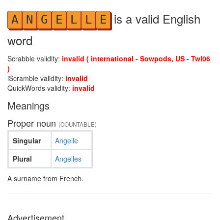
is a valid English
A
N
G
E
L
L
E
word
Scrabble validity:
invalid ( international - Sowpods, US - Twl06
)
iScramble validity:
invalid
QuickWords validity:
invalid
Meanings
Proper noun
(COUNTABLE)
Singular
Angelle
Plural
Angelles
A surname from French.
Advertisement