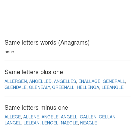
Same letters words (Anagrams)
none
Same letters plus one
ALLERGEN
ANGELLED
ANGELLES
ENALLAGE
GENERALL
GLENDALE
GLENEALY
GREENALL
HELLENGA
LEEANGLE
Same letters minus one
ALLEGE
ALLENE
ANGELE
ANGELL
GALLEN
GELLAN
LANGEL
LELEAN
LENGEL
NAEGLE
NEAGLE