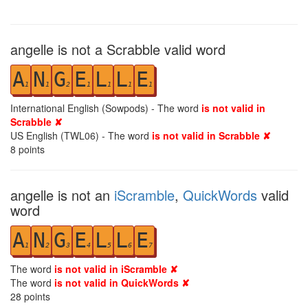
angelle is not a Scrabble valid word
A
N
G
E
L
L
E
1
1
2
1
1
1
1
International English (Sowpods) - The word
is not valid in
Scrabble ✘
US English (TWL06) - The word
is not valid in Scrabble ✘
8
points
angelle is not an
iScramble
,
QuickWords
valid
word
A
N
G
E
L
L
E
1
2
3
4
5
6
7
The word
is not valid in iScramble ✘
The word
is not valid in QuickWords ✘
28
points