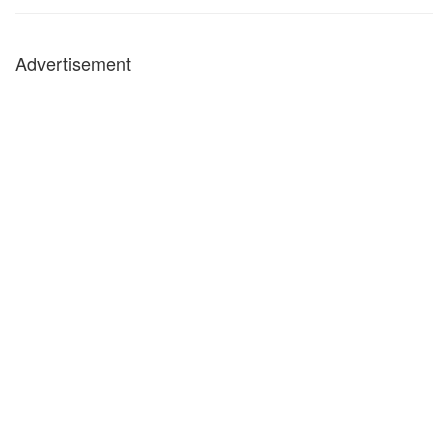
Advertisement