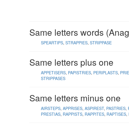
Same letters words (Ana
SPEARTIPS
STRAPPIES
STRIPPASE
Same letters plus one
APPETISERS
PAPISTRIES
PERIPLASTS
PRI
STRIPPASES
Same letters minus one
AIRSTEPS
APPRISES
ASPIREST
PASTRIES
PRESTIAS
RAPPISTS
RAPPITES
RAPTISES