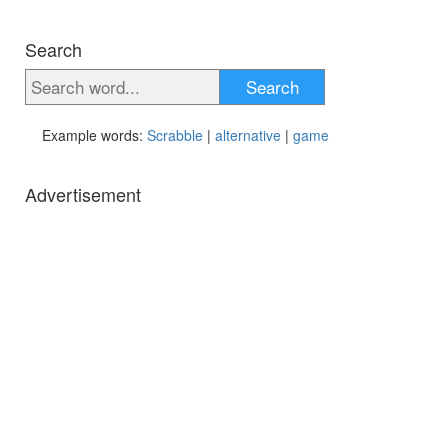
Search
Search
Example words:
Scrabble
|
alternative
|
game
Advertisement