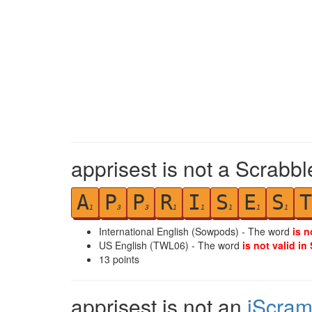
apprisest is not a Scrabbl
A
P
P
R
I
S
E
S
T
1
3
3
1
1
1
1
1
International English (Sowpods) - The word
is n
US English (TWL06) - The word
is not valid in
13
points
apprisest is not an
iScram