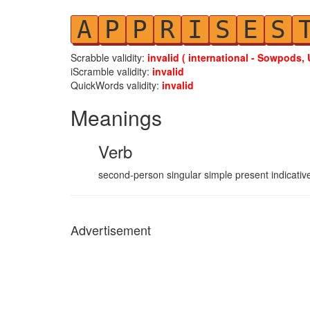
A
P
P
R
I
S
E
S
Scrabble validity:
invalid ( international - Sowpods, 
iScramble validity:
invalid
QuickWords validity:
invalid
Meanings
Verb
second-person singular simple present indicative
Advertisement