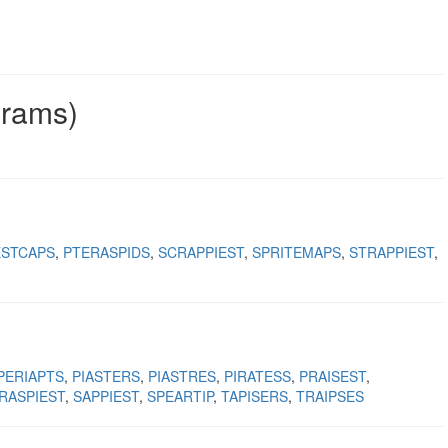
grams)
ESTCAPS
PTERASPIDS
SCRAPPIEST
SPRITEMAPS
STRAPPIEST
PERIAPTS
PIASTERS
PIASTRES
PIRATESS
PRAISEST
RASPIEST
SAPPIEST
SPEARTIP
TAPISERS
TRAIPSES