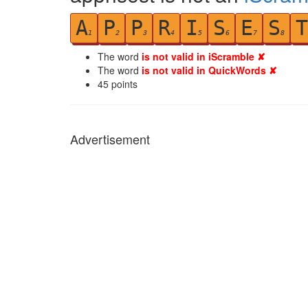
A
P
P
R
I
S
E
S
T
1
2
3
4
5
6
7
8
The word
is not valid in iScramble ✘
The word
is not valid in QuickWords ✘
45
points
Advertisement