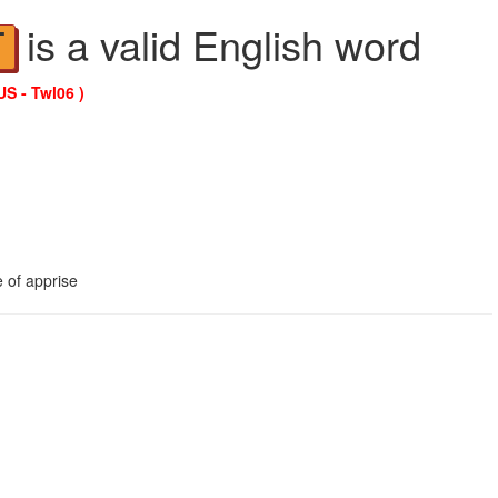
is a valid English word
T
US - Twl06 )
 of apprise