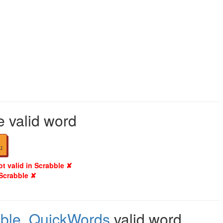
e valid word
1
ot valid in Scrabble ✘
 Scrabble ✘
ble
,
QuickWords
valid word