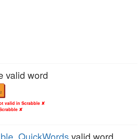
e valid word
1
ot valid in Scrabble ✘
 Scrabble ✘
ble
,
QuickWords
valid word