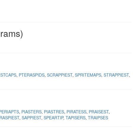
grams)
ESTCAPS
PTERASPIDS
SCRAPPIEST
SPRITEMAPS
STRAPPIEST
PERIAPTS
PIASTERS
PIASTRES
PIRATESS
PRAISEST
RASPIEST
SAPPIEST
SPEARTIP
TAPISERS
TRAIPSES