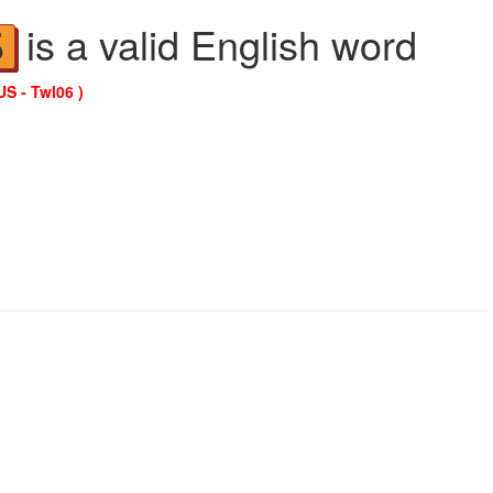
is a valid English word
S
US - Twl06 )