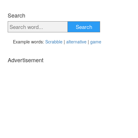
Search
Search
Example words:
Scrabble
|
alternative
|
game
Advertisement