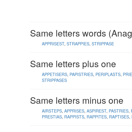
Same letters words (Ana
APPRISEST
STRAPPIES
STRIPPASE
Same letters plus one
APPETISERS
PAPISTRIES
PERIPLASTS
PRI
STRIPPASES
Same letters minus one
AIRSTEPS
APPRISES
ASPIREST
PASTRIES
PRESTIAS
RAPPISTS
RAPPITES
RAPTISES