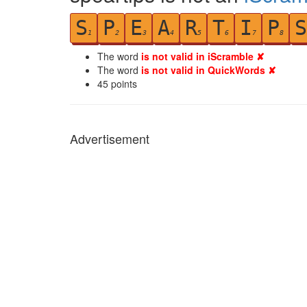
S
P
E
A
R
T
I
P
S
1
2
3
4
5
6
7
8
The word
is not valid in iScramble ✘
The word
is not valid in QuickWords ✘
45
points
Advertisement