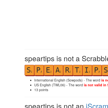
speartips is not a Scrabbl
S
P
E
A
R
T
I
P
S
1
3
1
1
1
1
1
3
International English (Sowpods) - The word
is n
US English (TWL06) - The word
is not valid in
13
points
speartips is not an
iScram