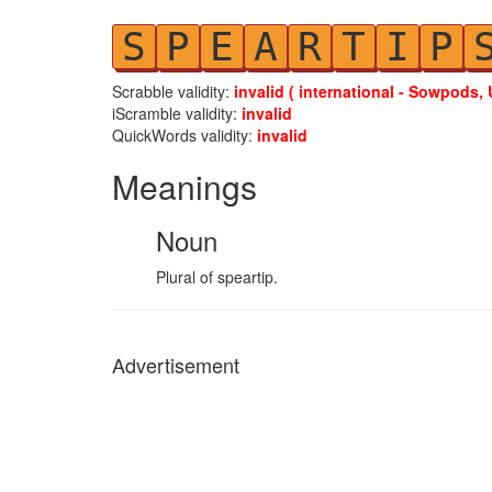
S
P
E
A
R
T
I
P
Scrabble validity:
invalid ( international - Sowpods, 
iScramble validity:
invalid
QuickWords validity:
invalid
Meanings
Noun
Plural of speartip.
Advertisement