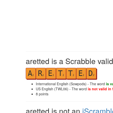
aretted is a Scrabble vali
A
R
E
T
T
E
D
1
1
1
1
1
1
2
International English (Sowpods) - The word
is v
US English (TWL06) - The word
is not valid in
8
points
aretted is not an
iScrambl