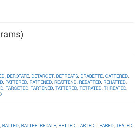
grams)
ED
DEROTATE
DETARGET
DETREATS
DRABETTE
GATTERED
ED
PATTERED
RATTENED
REATTEND
REBATTED
REHATTED
ED
TARGETED
TARTENED
TATTERED
TETRATED
THREATED
D
RATTED
RATTEE
REDATE
RETTED
TARTED
TEARED
TEATED