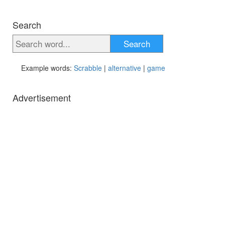
Search
Search
Example words:
Scrabble
|
alternative
|
game
Advertisement