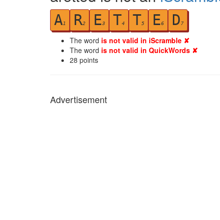
A
R
E
T
T
E
D
1
2
3
4
5
6
7
The word
is not valid in iScramble ✘
The word
is not valid in QuickWords ✘
28
points
Advertisement