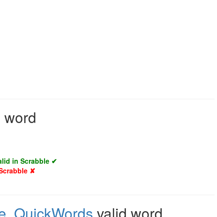
d word
alid in Scrabble ✔
 Scrabble ✘
e
,
QuickWords
valid word