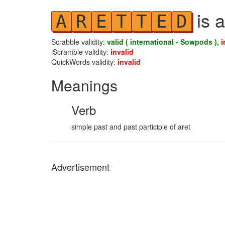
is a
A
R
E
T
T
E
D
Scrabble validity:
valid ( international - Sowpods ),
i
iScramble validity:
invalid
QuickWords validity:
invalid
Meanings
Verb
simple past and past participle of aret
Advertisement