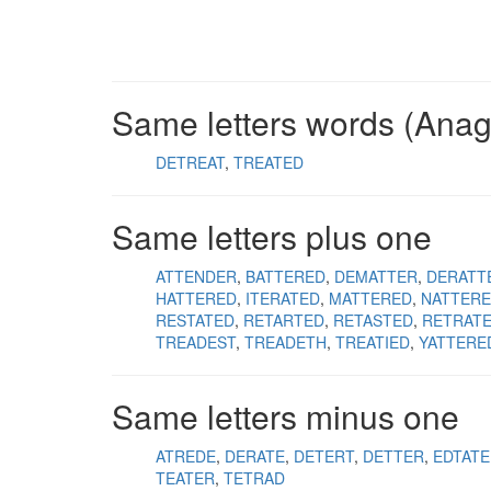
Same letters words (Ana
DETREAT
TREATED
Same letters plus one
ATTENDER
BATTERED
DEMATTER
DERATT
HATTERED
ITERATED
MATTERED
NATTER
RESTATED
RETARTED
RETASTED
RETRAT
TREADEST
TREADETH
TREATIED
YATTERE
Same letters minus one
ATREDE
DERATE
DETERT
DETTER
EDTATE
TEATER
TETRAD