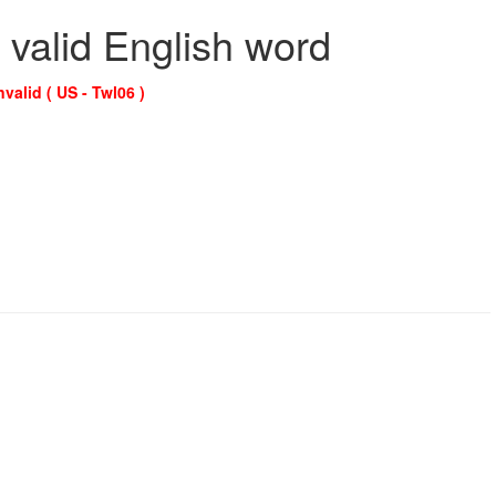
 valid English word
nvalid ( US - Twl06 )