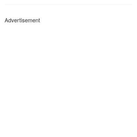
Advertisement