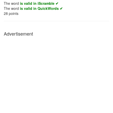
The word
is valid in iScramble ✔
The word
is valid in QuickWords ✔
28
points
Advertisement