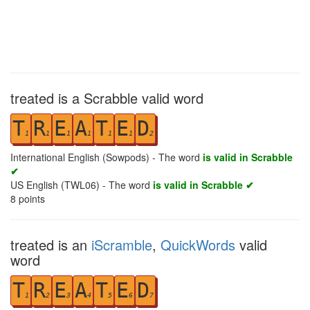
treated is a Scrabble valid word
T
R
E
A
T
E
D
1
1
1
1
1
1
2
International English (Sowpods) - The word
is valid in Scrabble
✔
US English (TWL06) - The word
is valid in Scrabble ✔
8
points
treated is an
iScramble
,
QuickWords
valid
word
T
R
E
A
T
E
D
1
2
3
4
5
6
7