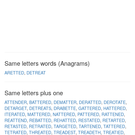
Same letters words (Anagrams)
ARETTED
DETREAT
Same letters plus one
ATTENDER
BATTERED
DEMATTER
DERATTED
DEROTATE
DETARGET
DETREATS
DRABETTE
GATTERED
HATTERED
ITERATED
MATTERED
NATTERED
PATTERED
RATTENED
REATTEND
REBATTED
REHATTED
RESTATED
RETARTED
RETASTED
RETRATED
TARGETED
TARTENED
TATTERED
TETRATED
THREATED
TREADEST
TREADETH
TREATIED