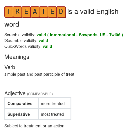
is a valid English
T
R
E
A
T
E
D
word
Scrabble validity:
valid ( international - Sowpods, US - Twl06 )
iScramble validity:
valid
QuickWords validity:
valid
Meanings
Verb
simple past and past participle of treat
Adjective
(COMPARABLE)
Comparative
more treated
Superlative
most treated
Subject to treatment or an action.