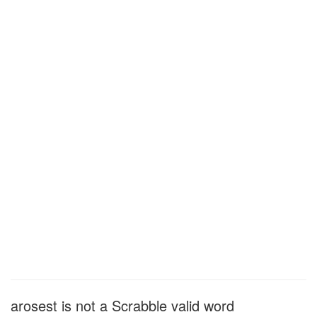
arosest is not a Scrabble valid word