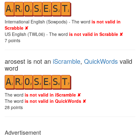
A
R
O
S
E
S
T
1
1
1
1
1
1
1
International English (Sowpods) - The word
is not valid in
Scrabble ✘
US English (TWL06) - The word
is not valid in Scrabble ✘
7
points
arosest is not an
iScramble
,
QuickWords
valid
word
A
R
O
S
E
S
T
1
2
3
4
5
6
7
The word
is not valid in iScramble ✘
The word
is not valid in QuickWords ✘
28
points
Advertisement