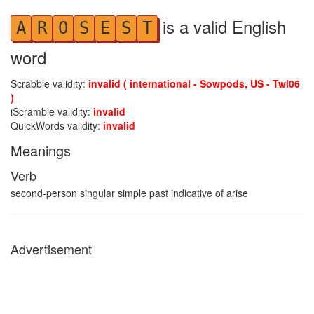
is a valid English
A
R
O
S
E
S
T
word
Scrabble validity:
invalid ( international - Sowpods, US - Twl06
)
iScramble validity:
invalid
QuickWords validity:
invalid
Meanings
Verb
second-person singular simple past indicative of arise
Advertisement