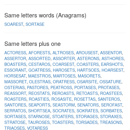
Same letters words (Anagrams)
SOAREST
SORTASE
Same letters plus one
ACTORESS
AFORESTS
ALTROSES
AROUSEST
ASSENTOR
ASSERTOR
ASSORTED
ASSORTER
ASTERONS
ASTHORES
BOASTERS
CESTAROS
COARSEST
COASTERS
EARSHOTS
ESSORANT
GOATRESS
HAROSETS
HARTSOES
HOARSEST
HORSESAT
MAESTROS
MARTOSES
MASORETS
MASSORET
OLESTRAS
ORATRESS
OSARSITE
OSSATURE
OSTERIAS
PASTORES
PEATROSS
PORTASES
PROTASES
REASSORT
REOSTATS
REROASTS
RETOASTS
ROASTEES
ROASTERS
ROASTIES
ROSASITE
ROSETTAS
SANTEROS
SANTORES
SEAPORTS
SEASTORM
SENATORS
SEROFAST
SERRATOS
SHORTSEA
SOCRATES
SOKRATES
SORBATES
SORTASES
STARNOSE
STOATERS
STORAGES
STORAXES
STRATOSE
TAUROSES
TOASTERS
TORSADES
TREASONS
TRIAOSES
VOTARESS