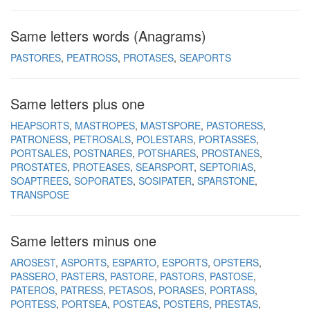
Same letters words (Anagrams)
PASTORES
PEATROSS
PROTASES
SEAPORTS
Same letters plus one
HEAPSORTS
MASTROPES
MASTSPORE
PASTORESS
PATRONESS
PETROSALS
POLESTARS
PORTASSES
PORTSALES
POSTNARES
POTSHARES
PROSTANES
PROSTATES
PROTEASES
SEARSPORT
SEPTORIAS
SOAPTREES
SOPORATES
SOSIPATER
SPARSTONE
TRANSPOSE
Same letters minus one
AROSEST
ASPORTS
ESPARTO
ESPORTS
OPSTERS
PASSERO
PASTERS
PASTORE
PASTORS
PASTOSE
PATEROS
PATRESS
PETASOS
PORASES
PORTASS
PORTESS
PORTSEA
POSTEAS
POSTERS
PRESTAS