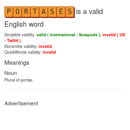
is a valid
P
O
R
T
A
S
E
S
English word
Scrabble validity:
valid ( international - Sowpods ),
invalid ( US
- Twl06 )
iScramble validity:
invalid
QuickWords validity:
invalid
Meanings
Noun
Plural of portas.
Advertisement