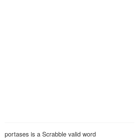
portases is a Scrabble valid word