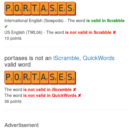
P
O
R
T
A
S
E
S
3
1
1
1
1
1
1
1
International English (Sowpods) - The word
is valid in Scrabble
✔
US English (TWL06) - The word
is not valid in Scrabble ✘
10
points
portases is not an
iScramble
,
QuickWords
valid word
P
O
R
T
A
S
E
S
1
2
3
4
5
6
7
8
The word
is not valid in iScramble ✘
The word
is not valid in QuickWords ✘
36
points
Advertisement