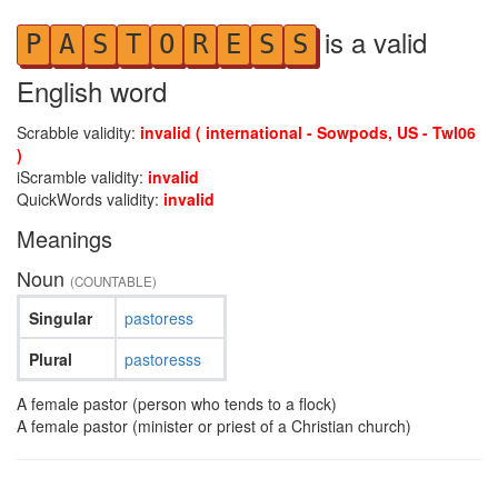
is a valid
P
A
S
T
O
R
E
S
S
English word
Scrabble validity:
invalid ( international - Sowpods, US - Twl06
)
iScramble validity:
invalid
QuickWords validity:
invalid
Meanings
Noun
(COUNTABLE)
Singular
pastoress
Plural
pastoresss
A female pastor (person who tends to a flock)
A female pastor (minister or priest of a Christian church)