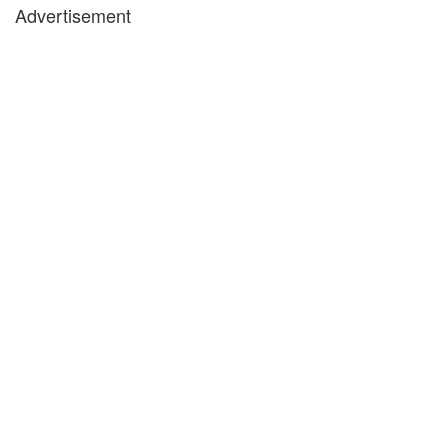
Advertisement