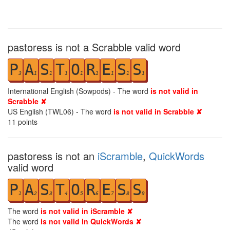
pastoress is not a Scrabble valid word
P
A
S
T
O
R
E
S
S
3
1
1
1
1
1
1
1
1
International English (Sowpods) - The word
is not valid in
Scrabble ✘
US English (TWL06) - The word
is not valid in Scrabble ✘
11
points
pastoress is not an
iScramble
,
QuickWords
valid word
P
A
S
T
O
R
E
S
S
1
2
3
4
5
6
7
8
9
The word
is not valid in iScramble ✘
The word
is not valid in QuickWords ✘