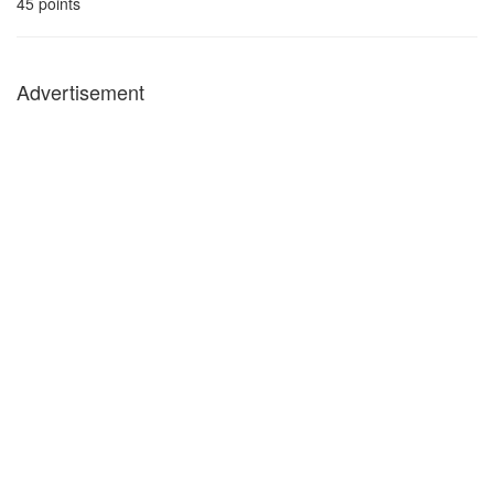
45
points
Advertisement