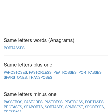
Same letters words (Anagrams)
PORTASSES
Same letters plus one
PAROSTOSES
PASTORLESS
PEATROSSES
PORTPASSES
SPARSTONES
TRANSPOSES
Same letters minus one
PASSEROS
PASTORES
PASTRESS
PEATROSS
PORTASES
PROTASES
SEAPORTS
SORTASES
SPARSEST
SPORTSES
TRESPASS