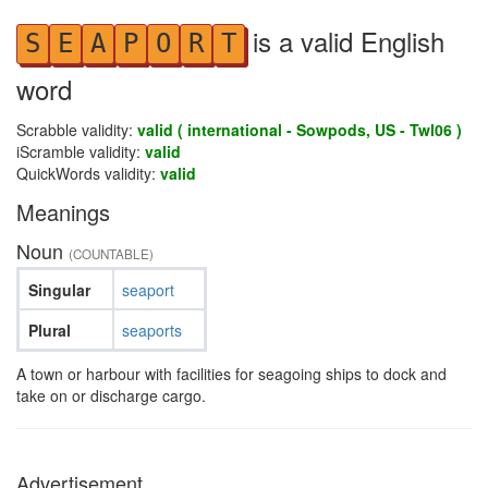
is a valid English
S
E
A
P
O
R
T
word
Scrabble validity:
valid ( international - Sowpods, US - Twl06 )
iScramble validity:
valid
QuickWords validity:
valid
Meanings
Noun
(COUNTABLE)
Singular
seaport
Plural
seaports
A town or harbour with facilities for seagoing ships to dock and
take on or discharge cargo.
Advertisement