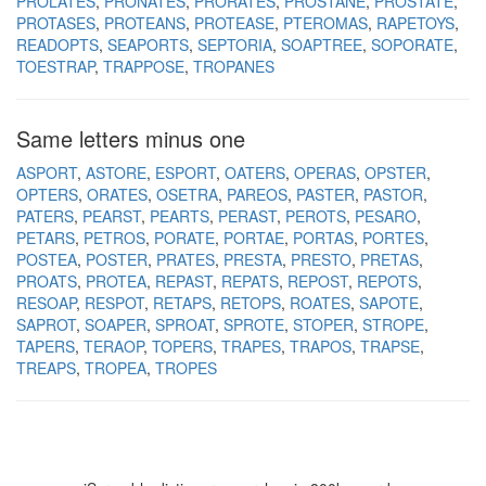
PROLATES
PRONATES
PRORATES
PROSTANE
PROSTATE
PROTASES
PROTEANS
PROTEASE
PTEROMAS
RAPETOYS
READOPTS
SEAPORTS
SEPTORIA
SOAPTREE
SOPORATE
TOESTRAP
TRAPPOSE
TROPANES
Same letters minus one
ASPORT
ASTORE
ESPORT
OATERS
OPERAS
OPSTER
OPTERS
ORATES
OSETRA
PAREOS
PASTER
PASTOR
PATERS
PEARST
PEARTS
PERAST
PEROTS
PESARO
PETARS
PETROS
PORATE
PORTAE
PORTAS
PORTES
POSTEA
POSTER
PRATES
PRESTA
PRESTO
PRETAS
PROATS
PROTEA
REPAST
REPATS
REPOST
REPOTS
RESOAP
RESPOT
RETAPS
RETOPS
ROATES
SAPOTE
SAPROT
SOAPER
SPROAT
SPROTE
STOPER
STROPE
TAPERS
TERAOP
TOPERS
TRAPES
TRAPOS
TRAPSE
TREAPS
TROPEA
TROPES