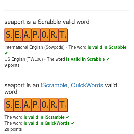
seaport is a Scrabble valid word
S
E
A
P
O
R
T
1
1
1
3
1
1
1
International English (Sowpods) - The word
is valid in Scrabble
✔
US English (TWL06) - The word
is valid in Scrabble ✔
9
points
seaport is an
iScramble
,
QuickWords
valid
word
S
E
A
P
O
R
T
1
2
3
4
5
6
7
The word
is valid in iScramble ✔
The word
is valid in QuickWords ✔
28
points