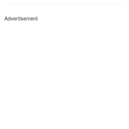
Advertisement