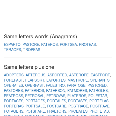
Same letters words (Anagrams)
ESPARTO
PASTORE
PATEROS
PORTSEA
PROTEAS
TERAOPS
TROPEAS
Same letters plus one
ADOPTERS
APTEROUS
ASPORTED
ASTEROPE
EASTPORT
FOREPAST
HEAPSORT
LAPORTES
MASTROPE
OPERANTS
OPERATES
OVERPAST
PALESTRO
PARATOSE
PASTORED
PASTORES
PATERNOS
PATERSON
PATMORES
PATROLES
PEATROSS
PETROSAL
PETROVAS
PLATEROS
POLESTAR
PORTACES
PORTAGES
PORTALES
PORTASES
PORTELAS
PORTERAS
PORTSALE
POSTCARE
POSTRACE
POSTRAVE
POTAGERS
POTSHARE
PRAETORS
PROBATES
PROFETAS