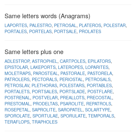
Same letters words (Anagrams)
LAPORTES
PALESTRO
PETROSAL
PLATEROS
POLESTAR
PORTALES
PORTELAS
PORTSALE
PROLATES
Same letters plus one
ADLESTROP
ASTROPHEL
CARTPOLES
EPILATORS
EPISTOLAR
LAKEPORTS
LATEROPES
LOPARITES
MOLETRAPS
PAROSTEAL
PASTORALE
PASTORELA
PATROLERS
PECTORALS
PERIOSTAL
PETROSALS
PETROSLAV
PLETHORAS
POLESTARS
PORTABLES
PORTALETS
PORTSALES
PORTSLADE
POSTFLARE
POSTRENAL
POSTVELAR
PREALLOTS
PRECOSTAL
PRESTOMAL
PRODELTAS
PSAROLITE
REPATROLS
ROSEPETAL
SAPROLITE
SAROPATEL
SOLARTYPE
SPOROLATE
SPORTULAE
SPORULATE
TEMPORALS
TERAFLOPS
TRAPHOLES