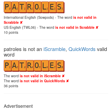
P
A
T
R
O
L
E
S
3
1
1
1
1
1
1
1
International English (Sowpods) - The word
is not valid in
Scrabble ✘
US English (TWL06) - The word
is not valid in Scrabble ✘
10
points
patroles is not an
iScramble
,
QuickWords
valid
word
P
A
T
R
O
L
E
S
1
2
3
4
5
6
7
8
The word
is not valid in iScramble ✘
The word
is not valid in QuickWords ✘
36
points
Advertisement