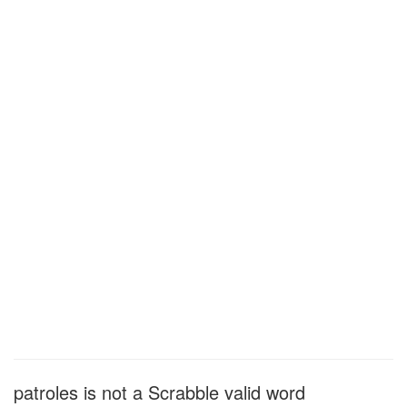
patroles is not a Scrabble valid word