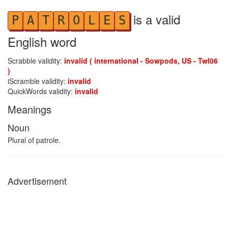
is a valid
P
A
T
R
O
L
E
S
English word
Scrabble validity:
invalid ( international - Sowpods, US - Twl06
)
iScramble validity:
invalid
QuickWords validity:
invalid
Meanings
Noun
Plural of patrole.
Advertisement