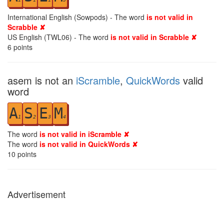
International English (Sowpods) - The word
is not valid in
Scrabble ✘
US English (TWL06) - The word
is not valid in Scrabble ✘
6
points
asem is not an
iScramble
,
QuickWords
valid
word
A
S
E
M
1
2
3
4
The word
is not valid in iScramble ✘
The word
is not valid in QuickWords ✘
10
points
Advertisement