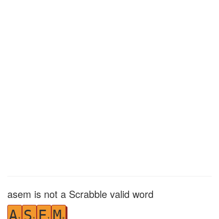
asem is not a Scrabble valid word
A
S
E
M
1
1
1
3