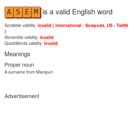
is a valid English word
A
S
E
M
Scrabble validity:
invalid ( international - Sowpods, US - Twl06
)
iScramble validity:
invalid
QuickWords validity:
invalid
Meanings
Proper noun
A surname from Manipuri
Advertisement