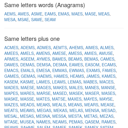
Same letters words (Anagrams)
AEMS
AMES
ASME
EAMS
EMAS
MAES
MASE
MEAS
MESA
MSAE
SAME
SEAM
Same letters plus one
ACMES
ADEMS
ADMES
AEMTS
AHEMS
AIMES
ALMES
AMEES
AMELS
AMENS
AMESE
AMESS
AMIES
AMUSE
ARMES
ASEEM
AYMES
BAMES
BEAMS
BEMAS
CAMES
DAMES
DEMAS
DEMSA
DESMA
EAMES
EASOM
ECAMS
EMACS
EMALS
EMESA
EMMAS
EWMAS
EXAMS
FAMES
GAMES
GEMAS
HAEMS
HAMES
HEAMS
JAMES
KAMES
KASEM
KASME
LAMES
LEAMS
LEMAS
MABES
MACES
MADES
MAESE
MAGES
MAKES
MALES
MANES
MANSE
MAPES
MARES
MARSE
MASED
MASEK
MASER
MASES
MASKE
MASSE
MATES
MATSE
MAXES
MAYES
MAYSE
MAZES
MEADS
MEAKS
MEALS
MEANS
MEARS
MEASE
MEATS
MEAWS
MEGAS
MEKAS
MELAS
MENSA
MESAD
MESAL
MESAS
MESNA
MESSA
MESTA
METAS
MEZAS
MTASE
MUSEA
NAMES
NEAMS
PEMAS
QASEM
RAMES
REAMS
SAHME
SALEM
SAMEE
SAMEK
SAMEY
SATEM