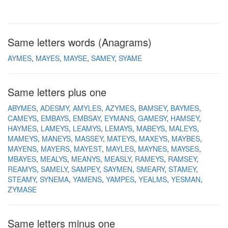
Same letters words (Anagrams)
AYMES
MAYES
MAYSE
SAMEY
SYAME
Same letters plus one
ABYMES
ADESMY
AMYLES
AZYMES
BAMSEY
BAYMES
CAMEYS
EMBAYS
EMBSAY
EYMANS
GAMESY
HAMSEY
HAYMES
LAMEYS
LEAMYS
LEMAYS
MABEYS
MALEYS
MAMEYS
MANEYS
MASSEY
MATEYS
MAXEYS
MAYBES
MAYENS
MAYERS
MAYEST
MAYLES
MAYNES
MAYSES
MBAYES
MEALYS
MEANYS
MEASLY
RAMEYS
RAMSEY
REAMYS
SAMELY
SAMPEY
SAYMEN
SMEARY
STAMEY
STEAMY
SYNEMA
YAMENS
YAMPES
YEALMS
YESMAN
ZYMASE
Same letters minus one