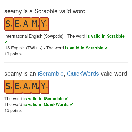
seamy is a Scrabble valid word
S
E
A
M
Y
1
1
1
3
4
International English (Sowpods) - The word
is valid in Scrabble
✔
US English (TWL06) - The word
is valid in Scrabble ✔
10
points
seamy is an
iScramble
,
QuickWords
valid word
S
E
A
M
Y
1
2
3
4
5
The word
is valid in iScramble ✔
The word
is valid in QuickWords ✔
15
points