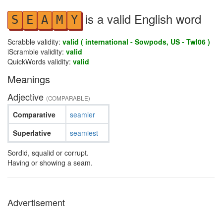
is a valid English word
S
E
A
M
Y
Scrabble validity:
valid ( international - Sowpods, US - Twl06 )
iScramble validity:
valid
QuickWords validity:
valid
Meanings
Adjective
(COMPARABLE)
Comparative
seamier
Superlative
seamiest
Sordid, squalid or corrupt.
Having or showing a seam.
Advertisement