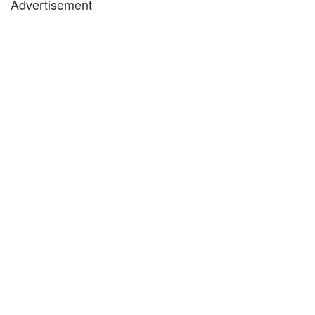
Advertisement