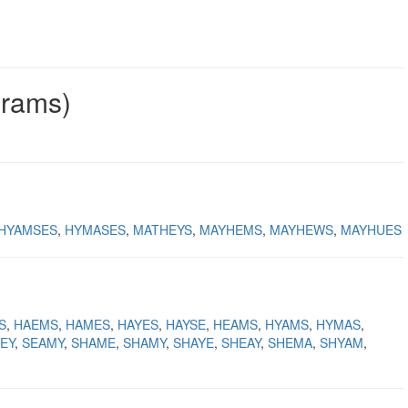
grams)
HYAMSES
HYMASES
MATHEYS
MAYHEMS
MAYHEWS
MAYHUES
S
HAEMS
HAMES
HAYES
HAYSE
HEAMS
HYAMS
HYMAS
EY
SEAMY
SHAME
SHAMY
SHAYE
SHEAY
SHEMA
SHYAM