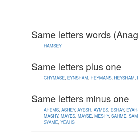
Same letters words (Ana
HAMSEY
Same letters plus one
CHYMASE
EYNSHAM
HEYMANS
HEYSHAM
Same letters minus one
AHEMS
ASHEY
AYESH
AYMES
ESHAY
EYAH
MASHY
MAYES
MAYSE
MESHY
SAHME
SAM
SYAME
YEAHS