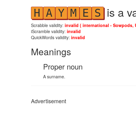
is a v
H
A
Y
M
E
S
Scrabble validity:
invalid ( international - Sowpods, 
iScramble validity:
invalid
QuickWords validity:
invalid
Meanings
Proper noun
A surname.
Advertisement