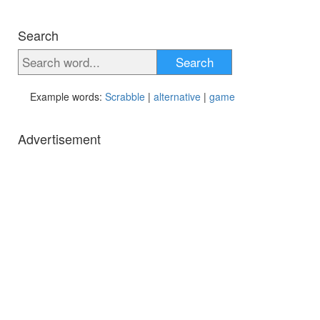
Search
Search
Example words:
Scrabble
|
alternative
|
game
Advertisement