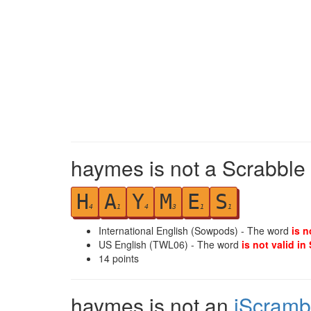
haymes is not a Scrabble 
H
A
Y
M
E
S
4
1
4
3
1
1
International English (Sowpods) - The word
is n
US English (TWL06) - The word
is not valid in
14
points
haymes is not an
iScramb