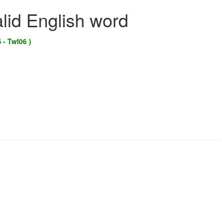
alid English word
 - Twl06 )