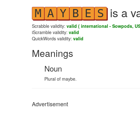
is a v
M
A
Y
B
E
S
Scrabble validity:
valid ( international - Sowpods, US
iScramble validity:
valid
QuickWords validity:
valid
Meanings
Noun
Plural of maybe.
Advertisement