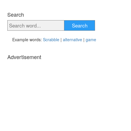
Search
Search
Example words:
Scrabble
|
alternative
|
game
Advertisement