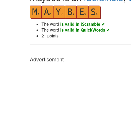
M
A
Y
B
E
S
1
2
3
4
5
6
The word
is valid in iScramble ✔
The word
is valid in QuickWords ✔
21
points
Advertisement