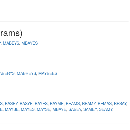
grams)
Y
MABEYS
MBAYES
ABERYS
MABREYS
MAYBEES
S
BASEY
BASYE
BAYES
BAYME
BEAMS
BEAMY
BEMAS
BESAY
E
MAYBE
MAYES
MAYSE
MBAYE
SABEY
SAMEY
SEAMY