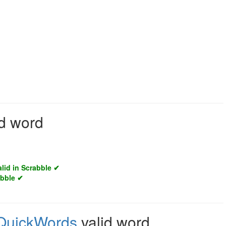
id word
alid in Scrabble ✔
abble ✔
QuickWords
valid word