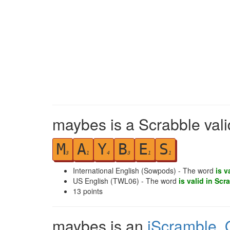
maybes is a Scrabble val
M
A
Y
B
E
S
3
1
4
3
1
1
International English (Sowpods) - The word
is v
US English (TWL06) - The word
is valid in Scr
13
points
maybes is an
iScramble
,