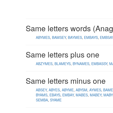
Same letters words (Ana
ABYMES
BAMSEY
BAYMES
EMBAYS
EMBSA
Same letters plus one
ABZYMES
BLAMEYS
BYNAMES
EMBASSY
M
Same letters minus one
ABSEY
ABYES
ABYME
ABYSM
AYMES
BAME
BYAMS
EBAYS
EMBAY
MABES
MABEY
MABY
SEMBA
SYAME