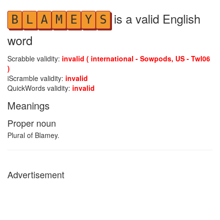
is a valid English
B
L
A
M
E
Y
S
word
Scrabble validity:
invalid ( international - Sowpods, US - Twl06
)
iScramble validity:
invalid
QuickWords validity:
invalid
Meanings
Proper noun
Plural of Blamey.
Advertisement