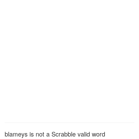
blameys is not a Scrabble valid word