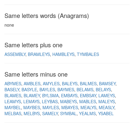
Same letters words (Anagrams)
none
Same letters plus one
ASSEMBLY
BRAMLEYS
HAMBLEYS
TYMBALES
Same letters minus one
ABYMES
AMBLES
AMYLES
BALEYS
BALMES
BAMSEY
BASELY
BASYLE
BAYLES
BAYMES
BELAMS
BELAYS
BLAMES
BLAMEY
BYLSMA
EMBAYS
EMBSAY
LAMEYS
LEAMYS
LEMAYS
LEYBAS
MABEYS
MABLES
MALEYS
MAYBEL
MAYBES
MAYLES
MBAYES
MEALYS
MEASLY
MELBAS
MELBYS
SAMELY
SYMBAL
YEALMS
YSABEL