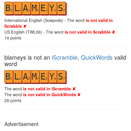
B
L
A
M
E
Y
S
3
1
1
3
1
4
1
International English (Sowpods) - The word
is not valid in
Scrabble ✘
US English (TWL06) - The word
is not valid in Scrabble ✘
14
points
blameys is not an
iScramble
,
QuickWords
valid
word
B
L
A
M
E
Y
S
1
2
3
4
5
6
7
The word
is not valid in iScramble ✘
The word
is not valid in QuickWords ✘
28
points
Advertisement