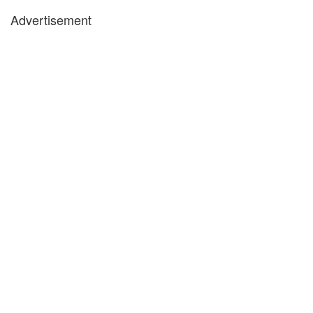
Advertisement