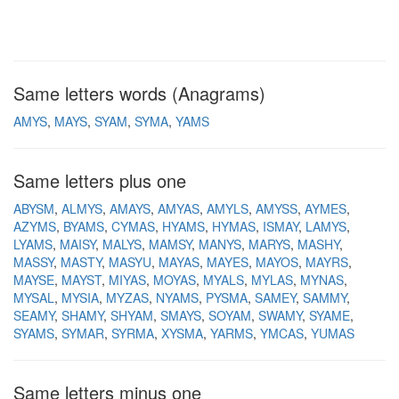
Same letters words (Anagrams)
AMYS
MAYS
SYAM
SYMA
YAMS
Same letters plus one
ABYSM
ALMYS
AMAYS
AMYAS
AMYLS
AMYSS
AYMES
AZYMS
BYAMS
CYMAS
HYAMS
HYMAS
ISMAY
LAMYS
LYAMS
MAISY
MALYS
MAMSY
MANYS
MARYS
MASHY
MASSY
MASTY
MASYU
MAYAS
MAYES
MAYOS
MAYRS
MAYSE
MAYST
MIYAS
MOYAS
MYALS
MYLAS
MYNAS
MYSAL
MYSIA
MYZAS
NYAMS
PYSMA
SAMEY
SAMMY
SEAMY
SHAMY
SHYAM
SMAYS
SOYAM
SWAMY
SYAME
SYAMS
SYMAR
SYRMA
XYSMA
YARMS
YMCAS
YUMAS
Same letters minus one