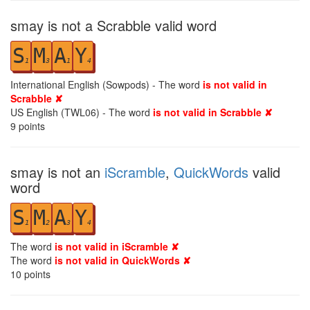
smay is not a Scrabble valid word
S
M
A
Y
1
3
1
4
International English (Sowpods) - The word
is not valid in
Scrabble ✘
US English (TWL06) - The word
is not valid in Scrabble ✘
9
points
smay is not an
iScramble
,
QuickWords
valid
word
S
M
A
Y
1
2
3
4
The word
is not valid in iScramble ✘
The word
is not valid in QuickWords ✘
10
points