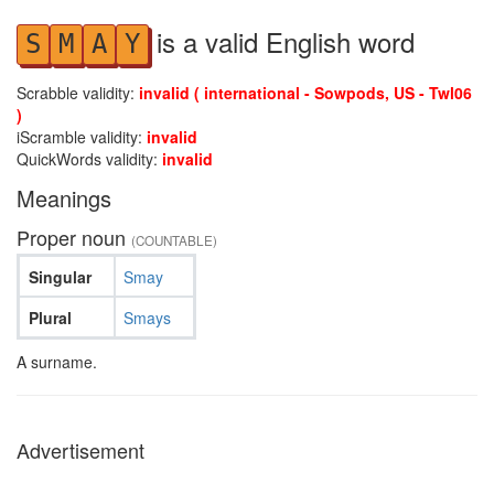
is a valid English word
S
M
A
Y
Scrabble validity:
invalid ( international - Sowpods, US - Twl06
)
iScramble validity:
invalid
QuickWords validity:
invalid
Meanings
Proper noun
(COUNTABLE)
Singular
Smay
Plural
Smays
A surname.
Advertisement