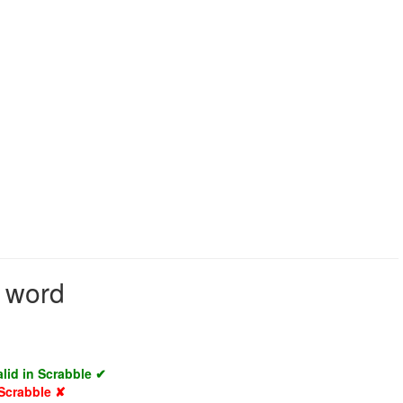
d word
alid in Scrabble ✔
 Scrabble ✘