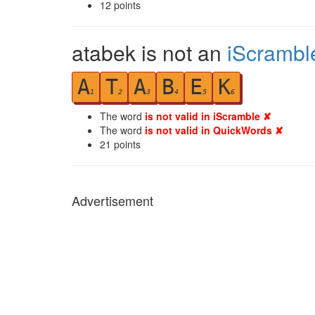
12
points
atabek is not an
iScrambl
A
T
A
B
E
K
1
2
3
4
5
6
The word
is not valid in iScramble ✘
The word
is not valid in QuickWords ✘
21
points
Advertisement