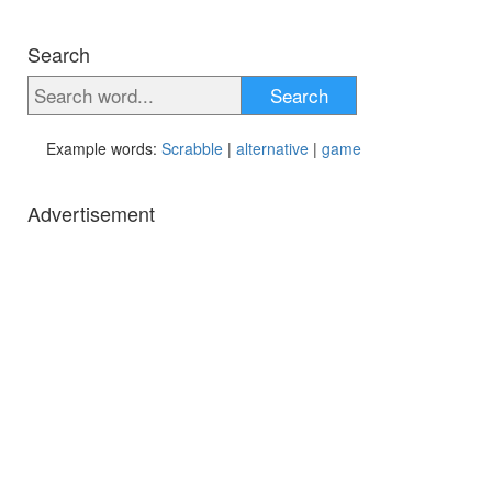
Search
Search
Example words:
Scrabble
|
alternative
|
game
Advertisement