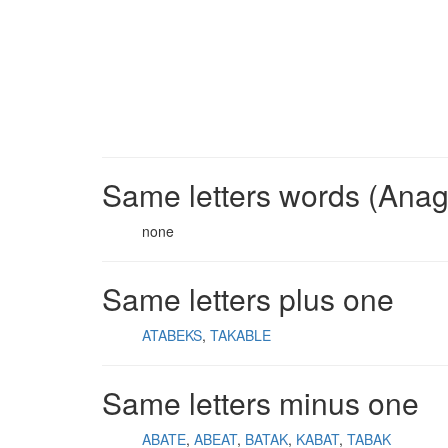
Same letters words (Ana
none
Same letters plus one
ATABEKS
TAKABLE
Same letters minus one
ABATE
ABEAT
BATAK
KABAT
TABAK