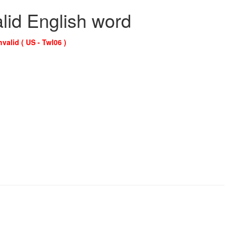
alid English word
nvalid ( US - Twl06 )