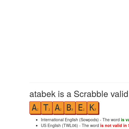
atabek is a Scrabble vali
A
T
A
B
E
K
1
1
1
3
1
5
International English (Sowpods) - The word
is v
US English (TWL06) - The word
is not valid in