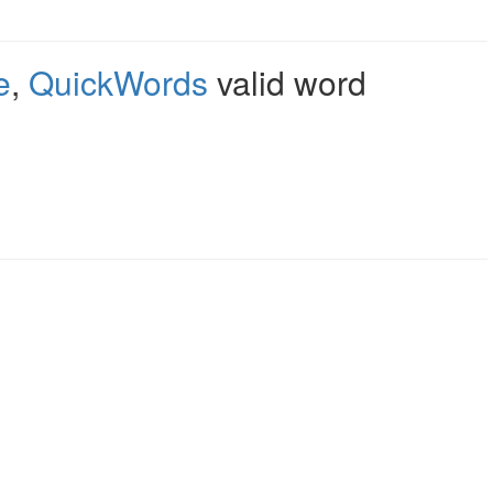
e
,
QuickWords
valid word