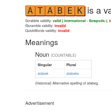
is a v
A
T
A
B
E
K
Scrabble validity:
valid ( international - Sowpods ),
i
iScramble validity:
invalid
QuickWords validity:
invalid
Meanings
Noun
(COUNTABLE)
Singular
Plural
atabek
atabeks
(historical) Alternative spelling of atabeg.
Advertisement