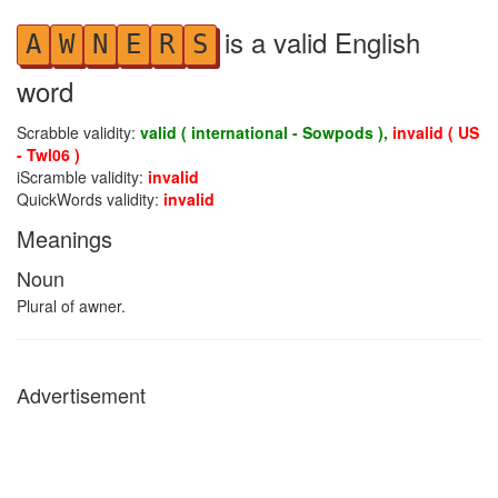
is a valid English
A
W
N
E
R
S
word
Scrabble validity:
valid ( international - Sowpods ),
invalid ( US
- Twl06 )
iScramble validity:
invalid
QuickWords validity:
invalid
Meanings
Noun
Plural of awner.
Advertisement