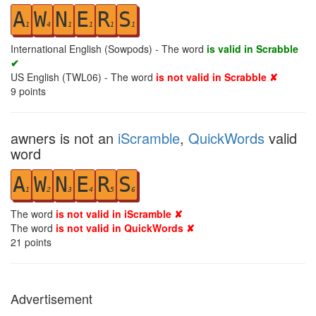
A
W
N
E
R
S
1
4
1
1
1
1
International English (Sowpods) - The word
is valid in Scrabble
✔
US English (TWL06) - The word
is not valid in Scrabble ✘
9
points
awners is not an
iScramble
,
QuickWords
valid
word
A
W
N
E
R
S
1
2
3
4
5
6
The word
is not valid in iScramble ✘
The word
is not valid in QuickWords ✘
21
points
Advertisement