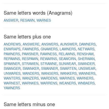
Same letters words (Anagrams)
ANSWER
RESAWN
WARNES
Same letters plus one
ANDREWS
ANSWERE
ANSWERS
AUNSWER
DAWNERS
ENWRAPS
FAWNERS
GNAWERS
LAWNERS
NETWARS
PAWNERS
PAWSNER
RAWNESS
RELAWNS
RENSHAW
REPAWNS
RESPAWN
REWARNS
SEAWORN
SHERWAN
SPAWNER
STRAWEN
STRAWNE
SUNWEAR
SWANDER
SWANGER
SWANKER
SWANNER
SWARTEN
UNSWEAR
UNWARES
WANDERS
WANGERS
WANKERS
WANNERS
WANTERS
WANZERS
WARDENS
WARINES
WARNERS
WARNEST
WARNKES
WARRENS
WEANERS
WNBAERS
YAWNERS
Same letters minus one