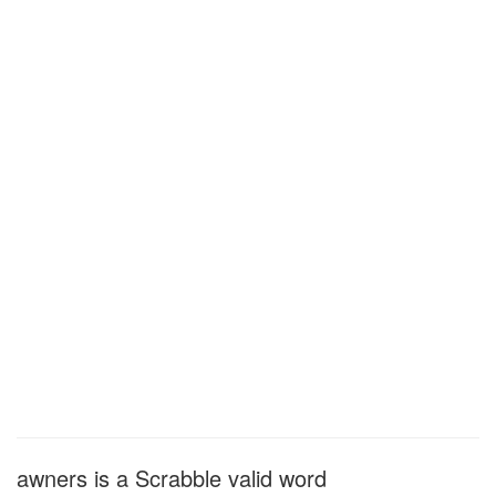
awners is a Scrabble valid word