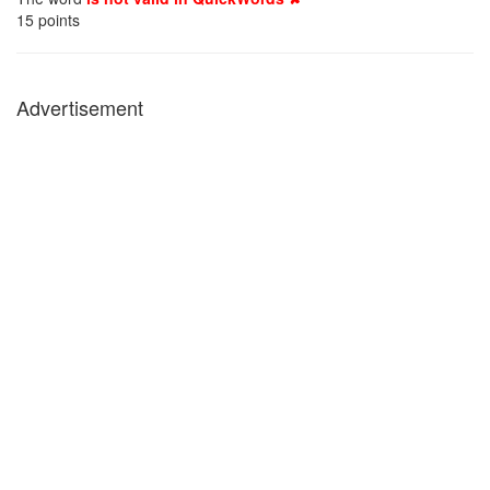
15
points
Advertisement