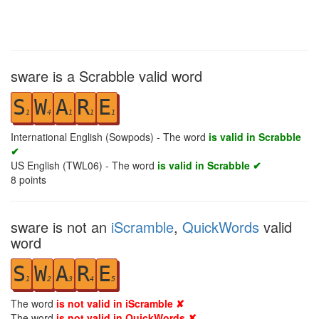
sware is a Scrabble valid word
S
W
A
R
E
1
4
1
1
1
International English (Sowpods) - The word
is valid in Scrabble
✔
US English (TWL06) - The word
is valid in Scrabble ✔
8
points
sware is not an
iScramble
,
QuickWords
valid
word
S
W
A
R
E
1
2
3
4
5
The word
is not valid in iScramble ✘
The word
is not valid in QuickWords ✘