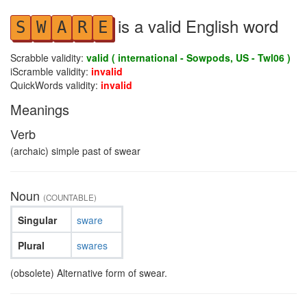
is a valid English word
S
W
A
R
E
Scrabble validity:
valid ( international - Sowpods, US - Twl06 )
iScramble validity:
invalid
QuickWords validity:
invalid
Meanings
Verb
(archaic) simple past of swear
Noun
(COUNTABLE)
Singular
sware
Plural
swares
(obsolete) Alternative form of swear.