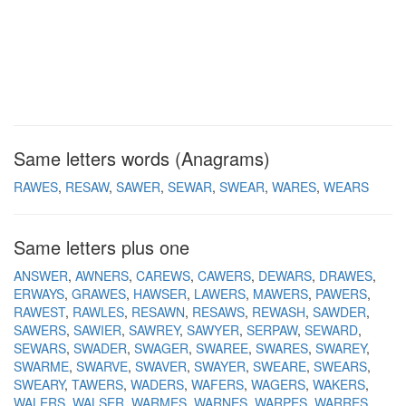
Same letters words (Anagrams)
RAWES
RESAW
SAWER
SEWAR
SWEAR
WARES
WEARS
Same letters plus one
ANSWER
AWNERS
CAREWS
CAWERS
DEWARS
DRAWES
ERWAYS
GRAWES
HAWSER
LAWERS
MAWERS
PAWERS
RAWEST
RAWLES
RESAWN
RESAWS
REWASH
SAWDER
SAWERS
SAWIER
SAWREY
SAWYER
SERPAW
SEWARD
SEWARS
SWADER
SWAGER
SWAREE
SWARES
SWAREY
SWARME
SWARVE
SWAVER
SWAYER
SWEARE
SWEARS
SWEARY
TAWERS
WADERS
WAFERS
WAGERS
WAKERS
WALERS
WALSER
WARMES
WARNES
WARPES
WARRES