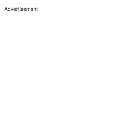
Advertisement