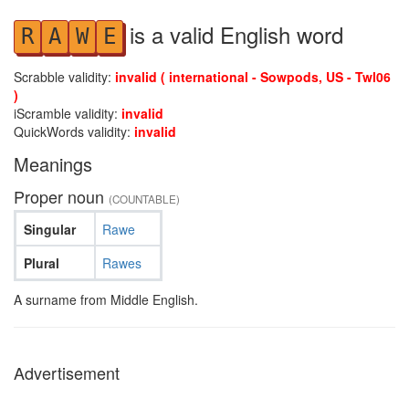
is a valid English word
R
A
W
E
Scrabble validity:
invalid ( international - Sowpods, US - Twl06
)
iScramble validity:
invalid
QuickWords validity:
invalid
Meanings
Proper noun
(COUNTABLE)
Singular
Rawe
Plural
Rawes
A surname from Middle English.
Advertisement