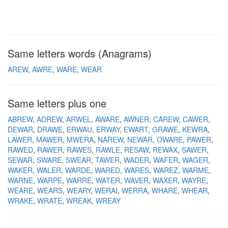
Same letters words (Anagrams)
AREW
AWRE
WARE
WEAR
Same letters plus one
ABREW
ADREW
ARWEL
AWARE
AWNER
CAREW
CAWER
DEWAR
DRAWE
ERWAU
ERWAY
EWART
GRAWE
KEWRA
LAWER
MAWER
MWERA
NAREW
NEWAR
OWARE
PAWER
RAWED
RAWER
RAWES
RAWLE
RESAW
REWAX
SAWER
SEWAR
SWARE
SWEAR
TAWER
WADER
WAFER
WAGER
WAKER
WALER
WARDE
WARED
WARES
WAREZ
WARME
WARNE
WARPE
WARRE
WATER
WAVER
WAXER
WAYRE
WEARE
WEARS
WEARY
WERAI
WERRA
WHARE
WHEAR
WRAKE
WRATE
WREAK
WREAY