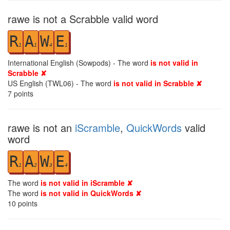
rawe is not a Scrabble valid word
R
A
W
E
1
1
4
1
International English (Sowpods) - The word
is not valid in
Scrabble ✘
US English (TWL06) - The word
is not valid in Scrabble ✘
7
points
rawe is not an
iScramble
,
QuickWords
valid
word
R
A
W
E
1
2
3
4
The word
is not valid in iScramble ✘
The word
is not valid in QuickWords ✘
10
points