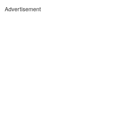
Advertisement