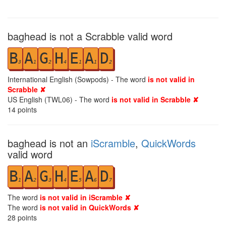
baghead is not a Scrabble valid word
B
A
G
H
E
A
D
3
1
2
4
1
1
2
International English (Sowpods) - The word
is not valid in
Scrabble ✘
US English (TWL06) - The word
is not valid in Scrabble ✘
14
points
baghead is not an
iScramble
,
QuickWords
valid word
B
A
G
H
E
A
D
1
2
3
4
5
6
7
The word
is not valid in iScramble ✘
The word
is not valid in QuickWords ✘
28
points