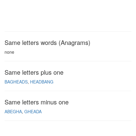
Same letters words (Anagrams)
none
Same letters plus one
BAGHEADS
HEADBANG
Same letters minus one
ABEGHA
GHEADA