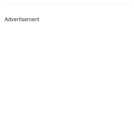
Advertisement