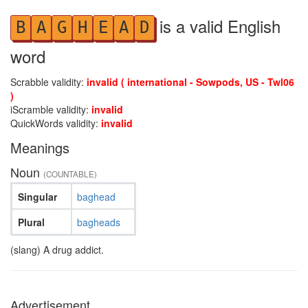
is a valid English
B
A
G
H
E
A
D
word
Scrabble validity:
invalid ( international - Sowpods, US - Twl06
)
iScramble validity:
invalid
QuickWords validity:
invalid
Meanings
Noun
(COUNTABLE)
Singular
baghead
Plural
bagheads
(slang) A drug addict.
Advertisement