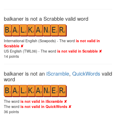
balkaner is not a Scrabble valid word
B
A
L
K
A
N
E
R
3
1
1
5
1
1
1
1
International English (Sowpods) - The word
is not valid in
Scrabble ✘
US English (TWL06) - The word
is not valid in Scrabble ✘
14
points
balkaner is not an
iScramble
,
QuickWords
valid
word
B
A
L
K
A
N
E
R
1
2
3
4
5
6
7
8
The word
is not valid in iScramble ✘
The word
is not valid in QuickWords ✘
36
points