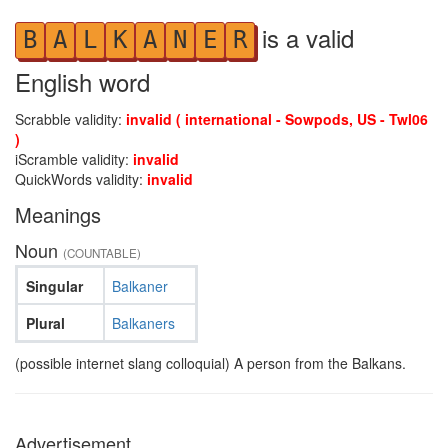
is a valid
B
A
L
K
A
N
E
R
English word
Scrabble validity:
invalid ( international - Sowpods, US - Twl06
)
iScramble validity:
invalid
QuickWords validity:
invalid
Meanings
Noun
(COUNTABLE)
Singular
Balkaner
Plural
Balkaners
(possible internet slang colloquial) A person from the Balkans.
Advertisement