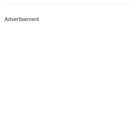
Advertisement