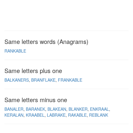
Same letters words (Anagrams)
RANKABLE
Same letters plus one
BALKANERS
BRANFLAKE
FRANKABLE
Same letters minus one
BANALER
BARANEK
BLAKEAN
BLANKER
ENKRAAL
KERALAN
KRAABEL
LABRAKE
RAKABLE
REBLANK