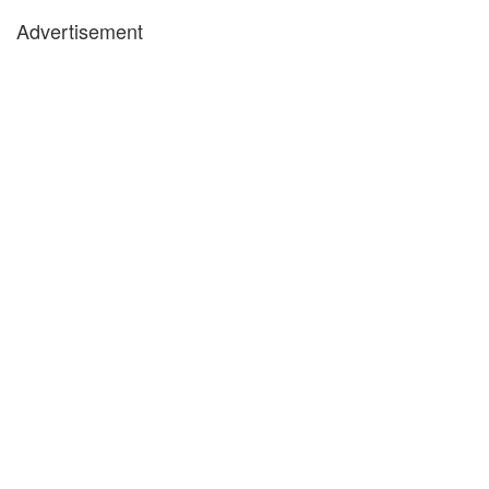
Advertisement