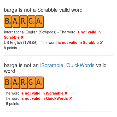
barga is not a Scrabble valid word
B
A
R
G
A
3
1
1
2
1
International English (Sowpods) - The word
is not valid in
Scrabble ✘
US English (TWL06) - The word
is not valid in Scrabble ✘
8
points
barga is not an
iScramble
,
QuickWords
valid
word
B
A
R
G
A
1
2
3
4
5
The word
is not valid in iScramble ✘
The word
is not valid in QuickWords ✘
15
points