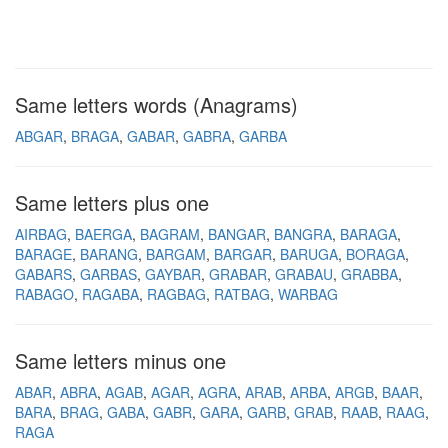
Same letters words (Anagrams)
ABGAR
BRAGA
GABAR
GABRA
GARBA
Same letters plus one
AIRBAG
BAERGA
BAGRAM
BANGAR
BANGRA
BARAGA
BARAGE
BARANG
BARGAM
BARGAR
BARUGA
BORAGA
GABARS
GARBAS
GAYBAR
GRABAR
GRABAU
GRABBA
RABAGO
RAGABA
RAGBAG
RATBAG
WARBAG
Same letters minus one
ABAR
ABRA
AGAB
AGAR
AGRA
ARAB
ARBA
ARGB
BAAR
BARA
BRAG
GABA
GABR
GARA
GARB
GRAB
RAAB
RAAG
RAGA