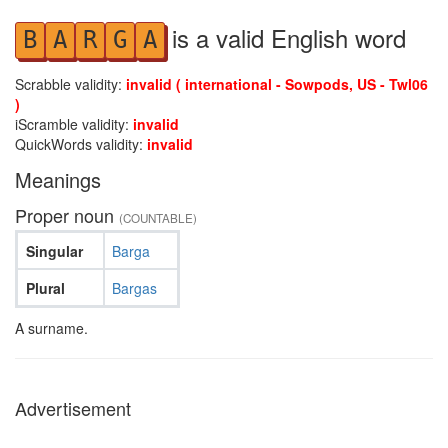
is a valid English word
B
A
R
G
A
Scrabble validity:
invalid ( international - Sowpods, US - Twl06
)
iScramble validity:
invalid
QuickWords validity:
invalid
Meanings
Proper noun
(COUNTABLE)
Singular
Barga
Plural
Bargas
A surname.
Advertisement