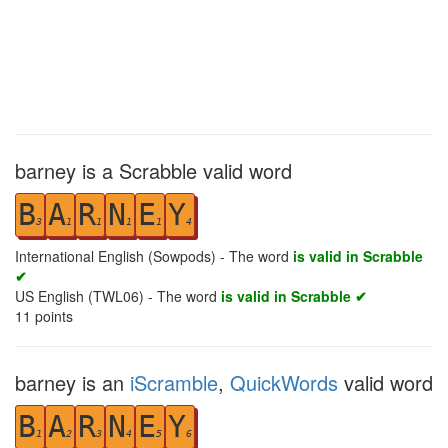
barney is a Scrabble valid word
B
A
R
N
E
Y
3
1
1
1
1
4
International English (Sowpods) - The word
is valid in Scrabble
✔
US English (TWL06) - The word
is valid in Scrabble ✔
11
points
barney is an
iScramble
,
QuickWords
valid word
B
A
R
N
E
Y
1
2
3
4
5
6