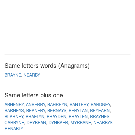
Same letters words (Anagrams)
BRAYNE
NEARBY
Same letters plus one
ABHENRY
ANBERRY
BAHREYN
BANTERY
BARDNEY
BARNEYS
BEANERY
BERNAYS
BERYTAN
BEYEARN
BLARNEY
BRAELYN
BRAYDEN
BRAYLEN
BRAYNES
CARBYNE
DRYBEAN
DYNBAER
MYRBANE
NEARBYS
RENABLY