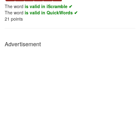
The word
is valid in iScramble ✔
The word
is valid in QuickWords ✔
21
points
Advertisement