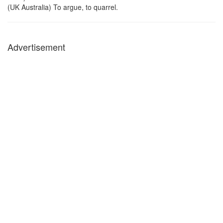
(UK Australia) To argue, to quarrel.
Advertisement