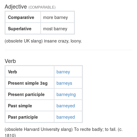
Adjective
(COMPARABLE)
Comparative
more barney
Superlative
most barney
(obsolete UK slang) insane crazy, loony.
Verb
Verb
barney
Present simple 3sg
barneys
Present participle
barneying
Past simple
barneyed
Past participle
barneyed
(obsolete Harvard University slang) To recite badly; to fail. (c.
1810)