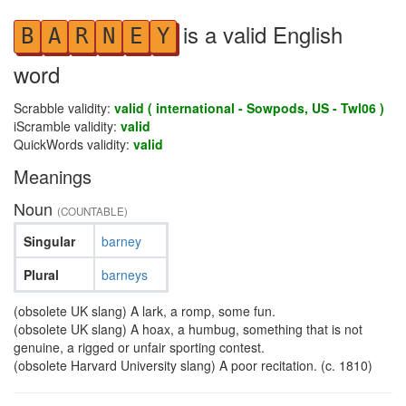
is a valid English
B
A
R
N
E
Y
word
Scrabble validity:
valid ( international - Sowpods, US - Twl06 )
iScramble validity:
valid
QuickWords validity:
valid
Meanings
Noun
(COUNTABLE)
Singular
barney
Plural
barneys
(obsolete UK slang) A lark, a romp, some fun.
(obsolete UK slang) A hoax, a humbug, something that is not
genuine, a rigged or unfair sporting contest.
(obsolete Harvard University slang) A poor recitation. (c. 1810)