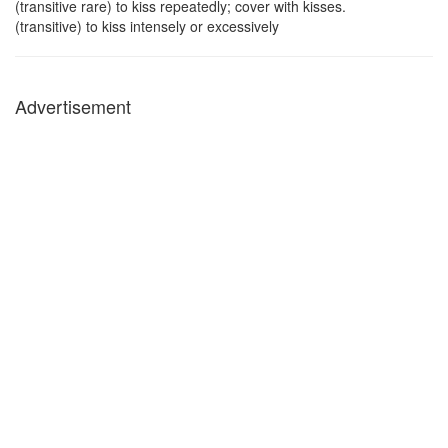
(transitive rare) to kiss repeatedly; cover with kisses.
(transitive) to kiss intensely or excessively
Advertisement