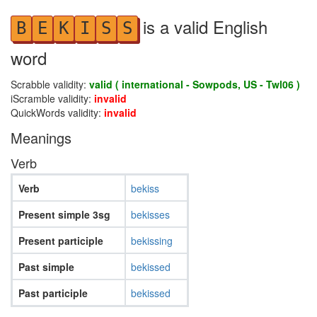
is a valid English
B
E
K
I
S
S
word
Scrabble validity:
valid ( international - Sowpods, US - Twl06 )
iScramble validity:
invalid
QuickWords validity:
invalid
Meanings
Verb
Verb
bekiss
Present simple 3sg
bekisses
Present participle
bekissing
Past simple
bekissed
Past participle
bekissed