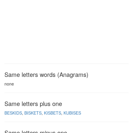
Same letters words (Anagrams)
none
Same letters plus one
BESKIDS
BISKETS
KISBETS
KUBISES
Same letters minus one