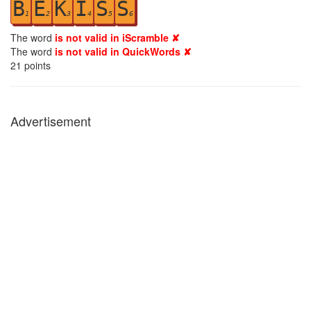
B
E
K
I
S
S
1
2
3
4
5
6
The word
is not valid in iScramble ✘
The word
is not valid in QuickWords ✘
21
points
Advertisement