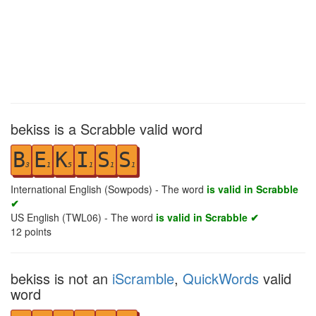
bekiss is a Scrabble valid word
B
E
K
I
S
S
3
1
5
1
1
1
International English (Sowpods) - The word
is valid in Scrabble
✔
US English (TWL06) - The word
is valid in Scrabble ✔
12
points
bekiss is not an
iScramble
,
QuickWords
valid
word