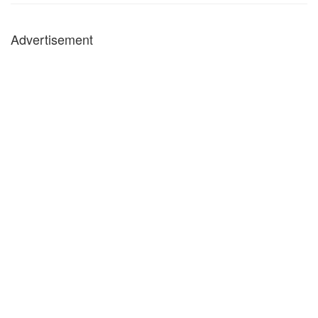
Advertisement