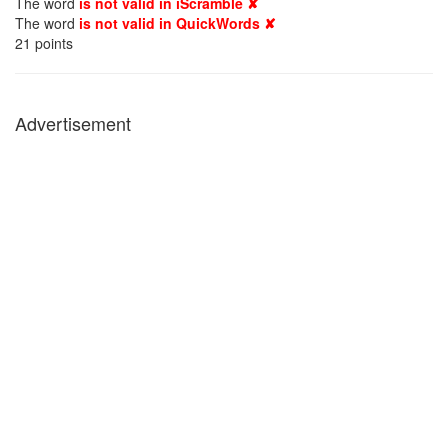
The word
is not valid in iScramble ✘
The word
is not valid in QuickWords ✘
21
points
Advertisement