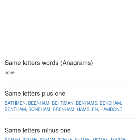
Same letters words (Anagrams)
none
Same letters plus one
BATHMEN
BEENHAM
BEHRMAN
BENHAMS
BENSHAM
BENTHAM
BONEHAM
BRENHAM
HAMBLEN
HAMBONE
Same letters minus one
BEAHM
BEHAN
BEMAN
BENHA
EHMAN
HEMAN
MABEN