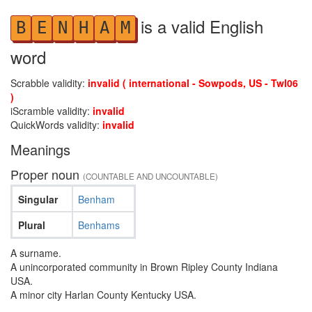
is a valid English
B
E
N
H
A
M
word
Scrabble validity:
invalid ( international - Sowpods, US - Twl06
)
iScramble validity:
invalid
QuickWords validity:
invalid
Meanings
Proper noun
(COUNTABLE AND UNCOUNTABLE)
Singular
Benham
Plural
Benhams
A surname.
A unincorporated community in Brown Ripley County Indiana
USA.
A minor city Harlan County Kentucky USA.