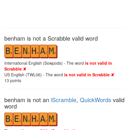
benham is not a Scrabble valid word
B
E
N
H
A
M
3
1
1
4
1
3
International English (Sowpods) - The word
is not valid in
Scrabble ✘
US English (TWL06) - The word
is not valid in Scrabble ✘
13
points
benham is not an
iScramble
,
QuickWords
valid
word
B
E
N
H
A
M
1
2
3
4
5
6