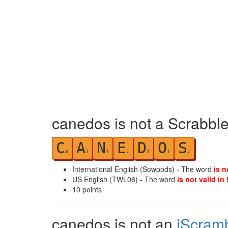
canedos is not a Scrabble
C
A
N
E
D
O
S
3
1
1
1
2
1
1
International English (Sowpods) - The word
is n
US English (TWL06) - The word
is not valid in
10
points
canedos is not an
iScram