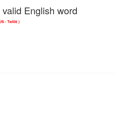
 valid English word
US - Twl06 )