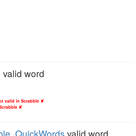
 valid word
ot valid in Scrabble ✘
 Scrabble ✘
ble
,
QuickWords
valid word