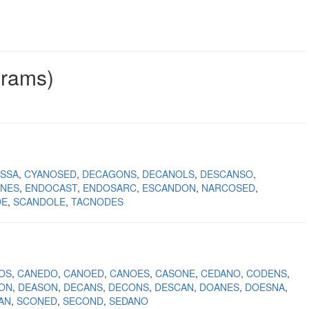
grams)
SSA
CYANOSED
DECAGONS
DECANOLS
DESCANSO
NES
ENDOCAST
ENDOSARC
ESCANDON
NARCOSED
DE
SCANDOLE
TACNODES
OS
CANEDO
CANOED
CANOES
CASONE
CEDANO
CODENS
ON
DEASON
DECANS
DECONS
DESCAN
DOANES
DOESNA
AN
SCONED
SECOND
SEDANO