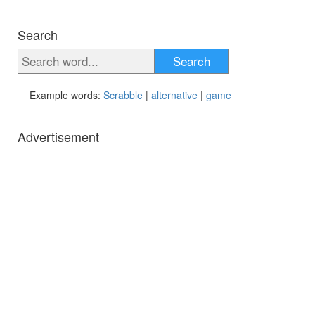
Search
Search
Example words:
Scrabble
|
alternative
|
game
Advertisement