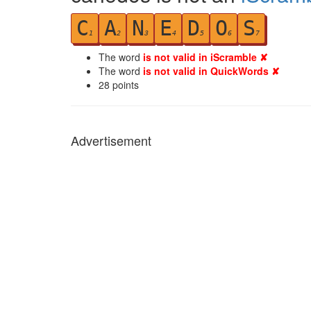
C
A
N
E
D
O
S
1
2
3
4
5
6
7
The word
is not valid in iScramble ✘
The word
is not valid in QuickWords ✘
28
points
Advertisement