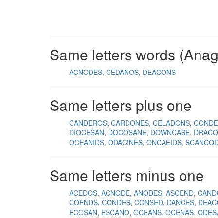
Same letters words (Ana
ACNODES
CEDANOS
DEACONS
Same letters plus one
CANDEROS
CARDONES
CELADONS
CONDE
DIOCESAN
DOCOSANE
DOWNCASE
DRACO
OCEANIDS
ODACINES
ONCAEIDS
SCANCO
Same letters minus one
ACEDOS
ACNODE
ANODES
ASCEND
CAND
COENDS
CONDES
CONSED
DANCES
DEAC
ECOSAN
ESCANO
OCEANS
OCENAS
ODES