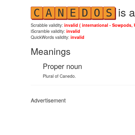
is a
C
A
N
E
D
O
S
Scrabble validity:
invalid ( international - Sowpods, 
iScramble validity:
invalid
QuickWords validity:
invalid
Meanings
Proper noun
Plural of Canedo.
Advertisement