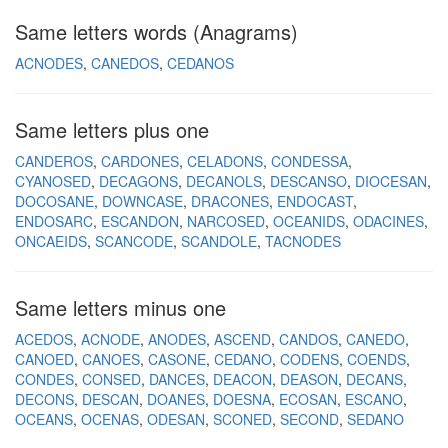
Same letters words (Anagrams)
ACNODES
CANEDOS
CEDANOS
Same letters plus one
CANDEROS
CARDONES
CELADONS
CONDESSA
CYANOSED
DECAGONS
DECANOLS
DESCANSO
DIOCESAN
DOCOSANE
DOWNCASE
DRACONES
ENDOCAST
ENDOSARC
ESCANDON
NARCOSED
OCEANIDS
ODACINES
ONCAEIDS
SCANCODE
SCANDOLE
TACNODES
Same letters minus one
ACEDOS
ACNODE
ANODES
ASCEND
CANDOS
CANEDO
CANOED
CANOES
CASONE
CEDANO
CODENS
COENDS
CONDES
CONSED
DANCES
DEACON
DEASON
DECANS
DECONS
DESCAN
DOANES
DOESNA
ECOSAN
ESCANO
OCEANS
OCENAS
ODESAN
SCONED
SECOND
SEDANO