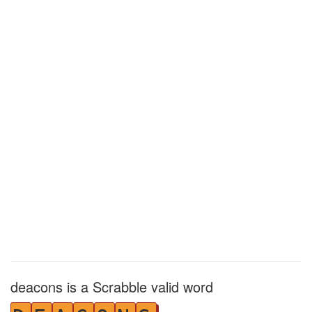
deacons is a Scrabble valid word