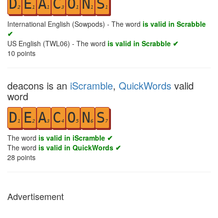
D
E
A
C
O
N
S
2
1
1
3
1
1
1
International English (Sowpods) - The word
is valid in Scrabble
✔
US English (TWL06) - The word
is valid in Scrabble ✔
10
points
deacons is an
iScramble
,
QuickWords
valid
word
D
E
A
C
O
N
S
1
2
3
4
5
6
7
The word
is valid in iScramble ✔
The word
is valid in QuickWords ✔
28
points
Advertisement