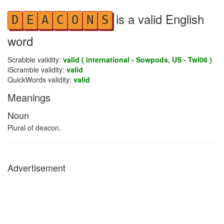
is a valid English
D
E
A
C
O
N
S
word
Scrabble validity:
valid ( international - Sowpods, US - Twl06 )
iScramble validity:
valid
QuickWords validity:
valid
Meanings
Noun
Plural of deacon.
Advertisement