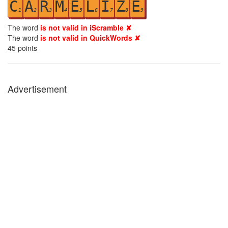
C
A
R
M
E
L
I
Z
E
1
2
3
4
5
6
7
8
9
The word
is not valid in iScramble ✘
The word
is not valid in QuickWords ✘
45
points
Advertisement