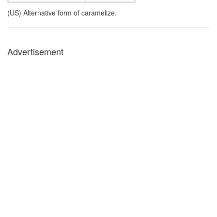
(US) Alternative form of caramelize.
Advertisement