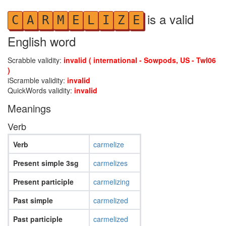
is a valid
C
A
R
M
E
L
I
Z
E
English word
Scrabble validity:
invalid ( international - Sowpods, US - Twl06
)
iScramble validity:
invalid
QuickWords validity:
invalid
Meanings
Verb
Verb
carmelize
Present simple 3sg
carmelizes
Present participle
carmelizing
Past simple
carmelized
Past participle
carmelized