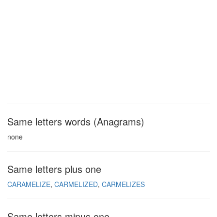
Same letters words (Anagrams)
none
Same letters plus one
CARAMELIZE
CARMELIZED
CARMELIZES
Same letters minus one