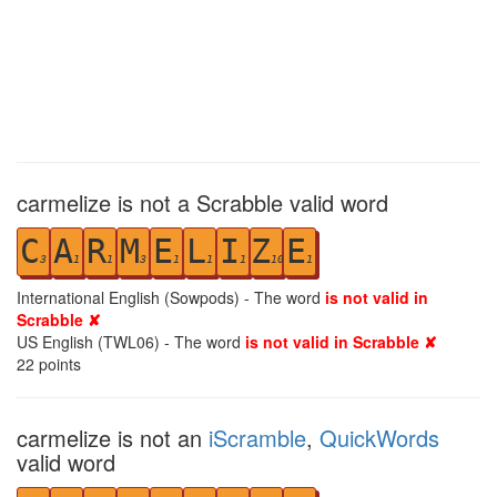
carmelize is not a Scrabble valid word
C
A
R
M
E
L
I
Z
E
3
1
1
3
1
1
1
10
1
International English (Sowpods) - The word
is not valid in
Scrabble ✘
US English (TWL06) - The word
is not valid in Scrabble ✘
22
points
carmelize is not an
iScramble
,
QuickWords
valid word