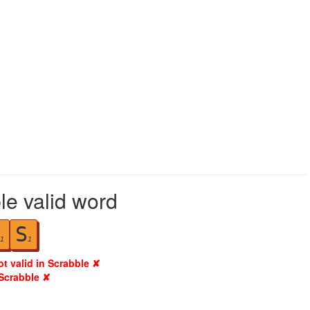
le valid word
S
1
1
ot valid in Scrabble ✘
 Scrabble ✘