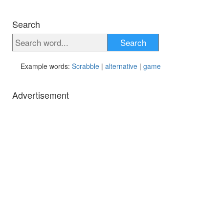
Search
Search
Example words:
Scrabble
|
alternative
|
game
Advertisement