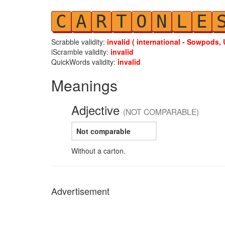
C
A
R
T
O
N
L
E
Scrabble validity:
invalid ( international - Sowpods, 
iScramble validity:
invalid
QuickWords validity:
invalid
Meanings
Adjective
(NOT COMPARABLE)
Not comparable
Without a carton.
Advertisement