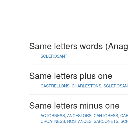
Same letters words (Ana
SCLEROSANT
Same letters plus one
CASTRELLONS
CHARLESTONS
SCLEROSAN
Same letters minus one
ACTORNESS
ANCESTORS
CANTORESS
CA
CROATNESS
ROSTANCES
SARCONETS
SC