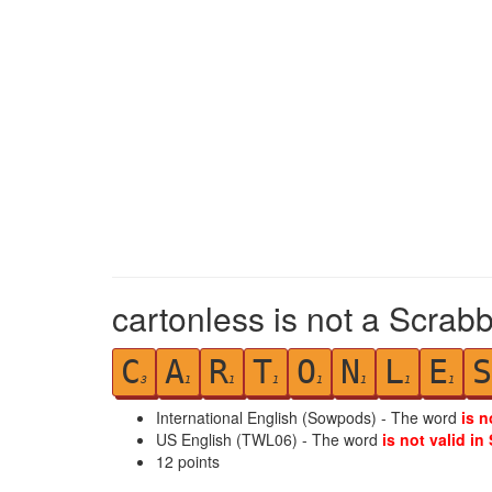
cartonless is not a Scrabb
C
A
R
T
O
N
L
E
S
3
1
1
1
1
1
1
1
International English (Sowpods) - The word
is n
US English (TWL06) - The word
is not valid in
12
points