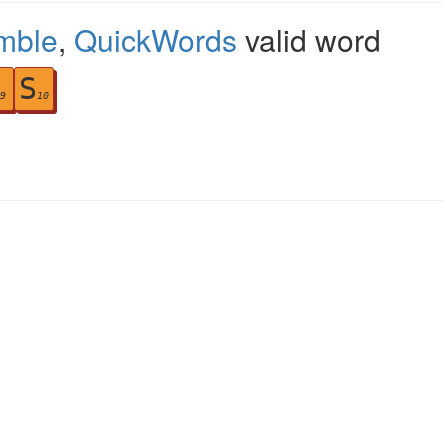
mble
,
QuickWords
valid word
S
9
10