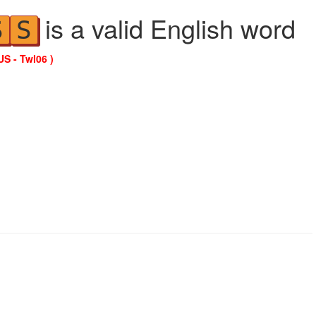
is a valid English word
S
S
US - Twl06 )