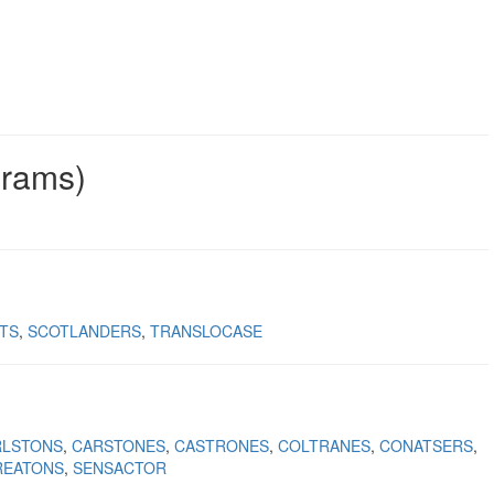
grams)
TS
SCOTLANDERS
TRANSLOCASE
RLSTONS
CARSTONES
CASTRONES
COLTRANES
CONATSERS
REATONS
SENSACTOR