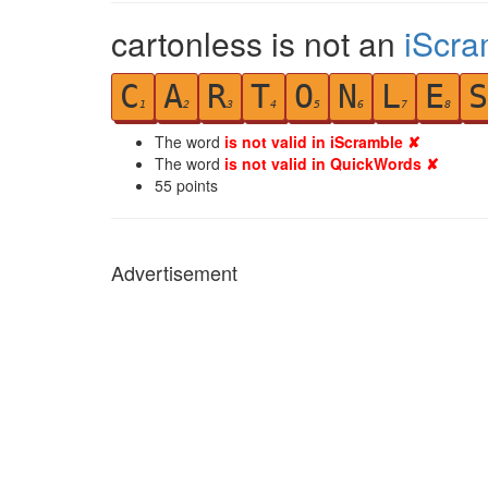
cartonless is not an
iScra
C
A
R
T
O
N
L
E
S
1
2
3
4
5
6
7
8
The word
is not valid in iScramble ✘
The word
is not valid in QuickWords ✘
55
points
Advertisement