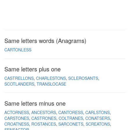
Same letters words (Anagrams)
CARTONLESS
Same letters plus one
CASTRELLONS
CHARLESTONS
SCLEROSANTS
SCOTLANDERS
TRANSLOCASE
Same letters minus one
ACTORNESS
ANCESTORS
CANTORESS
CARLSTONS
CARSTONES
CASTRONES
COLTRANES
CONATSERS
CROATNESS
ROSTANCES
SARCONETS
SCREATONS
SENSACTOR