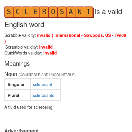
is a valid
S
C
L
E
R
O
S
A
N
T
English word
Scrabble validity:
invalid ( international - Sowpods, US - Twl06
)
iScramble validity:
invalid
QuickWords validity:
invalid
Meanings
Noun
(COUNTABLE AND UNCOUNTABLE)
Singular
sclerosant
Plural
sclerosants
A fluid used for sclerosing.
Advertisement