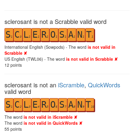
sclerosant is not a Scrabble valid word
S
C
L
E
R
O
S
A
N
T
1
3
1
1
1
1
1
1
1
1
International English (Sowpods) - The word
is not valid in
Scrabble ✘
US English (TWL06) - The word
is not valid in Scrabble ✘
12
points
sclerosant is not an
iScramble
,
QuickWords
valid word
S
C
L
E
R
O
S
A
N
T
1
2
3
4
5
6
7
8
9
10
The word
is not valid in iScramble ✘
The word
is not valid in QuickWords ✘
55
points