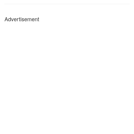
Advertisement