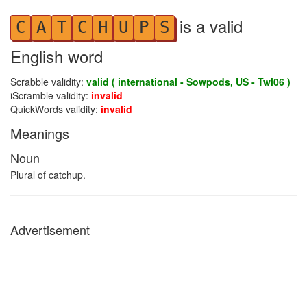
is a valid
C
A
T
C
H
U
P
S
English word
Scrabble validity:
valid ( international - Sowpods, US - Twl06 )
iScramble validity:
invalid
QuickWords validity:
invalid
Meanings
Noun
Plural of catchup.
Advertisement