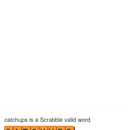
catchups is a Scrabble valid word