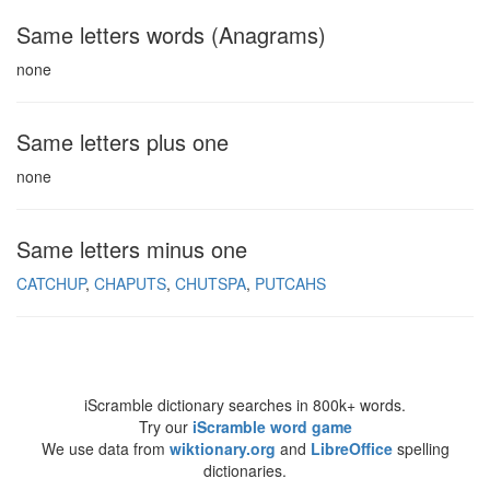
Same letters words (Anagrams)
none
Same letters plus one
none
Same letters minus one
CATCHUP
CHAPUTS
CHUTSPA
PUTCAHS
iScramble dictionary searches in 800k+ words.
Try our
iScramble word game
We use data from
wiktionary.org
and
LibreOffice
spelling
dictionaries.