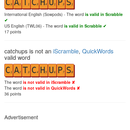
C
A
T
C
H
U
P
S
3
1
1
3
4
1
3
1
International English (Sowpods) - The word
is valid in Scrabble
✔
US English (TWL06) - The word
is valid in Scrabble ✔
17
points
catchups is not an
iScramble
,
QuickWords
valid word
C
A
T
C
H
U
P
S
1
2
3
4
5
6
7
8
The word
is not valid in iScramble ✘
The word
is not valid in QuickWords ✘
36
points
Advertisement